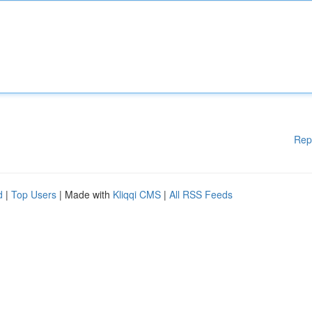
Rep
d
|
Top Users
| Made with
Kliqqi CMS
|
All RSS Feeds