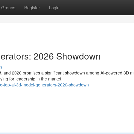
Groups
Register
Login
nerators: 2026 Showdown
ss
volved, and 2026 promises a significant showdown among AI-powered 3D 
ying for leadership in the market.
he-top-ai-3d-model-generators-2026-showdown