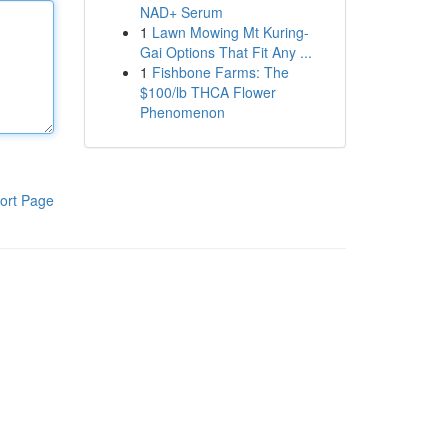
NAD+ Serum
1
Lawn Mowing Mt Kuring-
Gai Options That Fit Any ...
1
Fishbone Farms: The
$100/lb THCA Flower
Phenomenon
ort Page