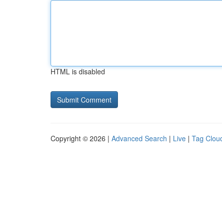
HTML is disabled
Copyright © 2026 |
Advanced Search
|
Live
|
Tag Clou