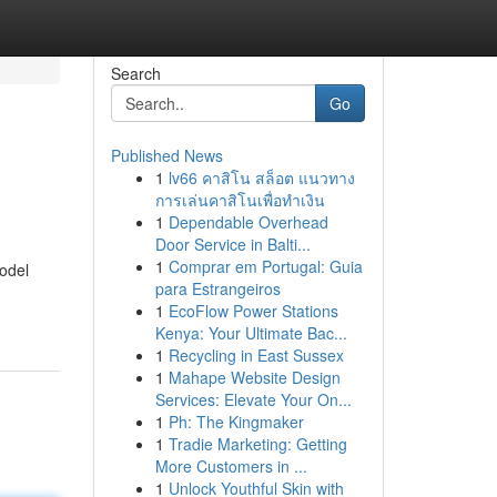
Search
Go
Published News
1
lv66 คาสิโน สล็อต แนวทาง
การเล่นคาสิโนเพื่อทำเงิน
1
Dependable Overhead
Door Service in Balti...
1
Comprar em Portugal: Guia
model
para Estrangeiros
1
EcoFlow Power Stations
Kenya: Your Ultimate Bac...
1
Recycling in East Sussex
1
Mahape Website Design
Services: Elevate Your On...
1
Ph: The Kingmaker
1
Tradie Marketing: Getting
More Customers in ...
1
Unlock Youthful Skin with