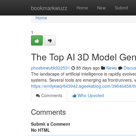
Home
bookmarkwuzz
Home
New
Submit
Home
1
The Top AI 3D Model Ge
phoebewubk922531
85 days ago
News
Discu
The landscape of artificial intelligence is rapidly e
systems. Several tools are emerging as frontrunners, v
https://emilykwqr843942.ageeksblog.com/39646458/t
Comments
Who Upvoted
Comments
Submit a Comment
No HTML