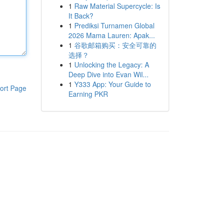
1
Raw Material Supercycle: Is
It Back?
1
Prediksi Turnamen Global
2026 Mama Lauren: Apak...
1
谷歌邮箱购买：安全可靠的
选择？
1
Unlocking the Legacy: A
Deep Dive into Evan Wil...
1
Y333 App: Your Guide to
ort Page
Earning PKR