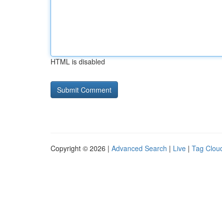
HTML is disabled
Copyright © 2026 |
Advanced Search
|
Live
|
Tag Clou