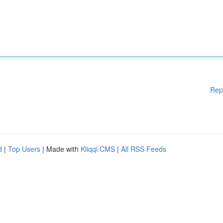
Rep
d
|
Top Users
| Made with
Kliqqi CMS
|
All RSS Feeds