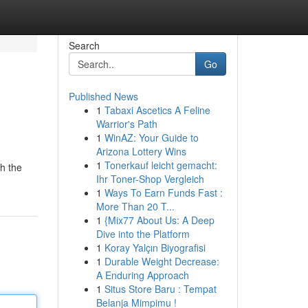
Search
Go
Published News
1
Tabaxi Ascetics A Feline
Warrior's Path
1
WinAZ: Your Guide to
Arizona Lottery Wins
1
Tonerkauf leicht gemacht:
gh the
Ihr Toner-Shop Vergleich
1
Ways To Earn Funds Fast :
More Than 20 T...
1
{Mix77 About Us: A Deep
Dive into the Platform
1
Koray Yalçın Biyografisi
1
Durable Weight Decrease:
A Enduring Approach
1
Situs Store Baru : Tempat
Belanja Mimpimu !