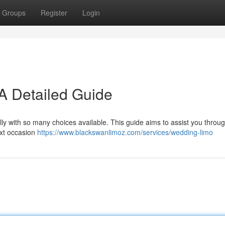
Groups
Register
Login
A Detailed Guide
ally with so many choices available. This guide aims to assist you throu
ext occasion
https://www.blackswanlimoz.com/services/wedding-limo