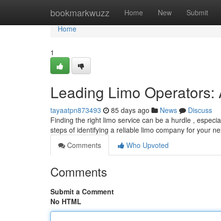
Home
bookmarkwuzz
Home
New
Submit
Home
1
Leading Limo Operators: 
tayaatpn873493
85 days ago
News
Discuss
Finding the right limo service can be a hurdle , especi
steps of identifying a reliable limo company for your n
Comments
Who Upvoted
Comments
Submit a Comment
No HTML