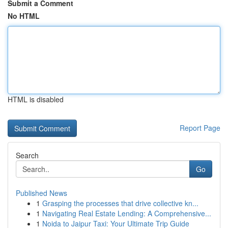
Submit a Comment
No HTML
HTML is disabled
Report Page
Search
Go
Published News
1
Grasping the processes that drive collective kn...
1
Navigating Real Estate Lending: A Comprehensive...
1
Noida to Jaipur Taxi: Your Ultimate Trip Guide