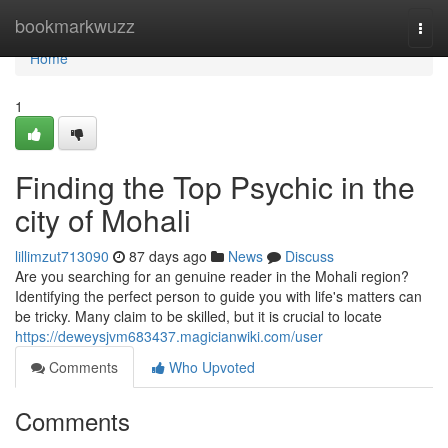
Home
bookmarkwuzz
Togg
navi
Home
1
Finding the Top Psychic in the
city of Mohali
lillimzut713090
87 days ago
News
Discuss
Are you searching for an genuine reader in the Mohali region?
Identifying the perfect person to guide you with life's matters can
be tricky. Many claim to be skilled, but it is crucial to locate
https://deweysjvm683437.magicianwiki.com/user
Comments
Who Upvoted
Comments