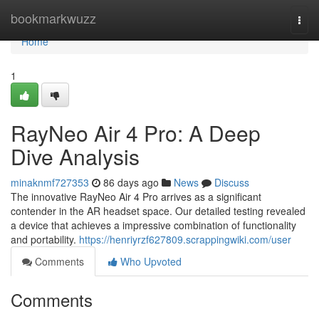
Home
bookmarkwuzz
Togg
navi
Home
1
RayNeo Air 4 Pro: A Deep
Dive Analysis
minaknmf727353
86 days ago
News
Discuss
The innovative RayNeo Air 4 Pro arrives as a significant
contender in the AR headset space. Our detailed testing revealed
a device that achieves a impressive combination of functionality
and portability.
https://henriyrzf627809.scrappingwiki.com/user
Comments
Who Upvoted
Comments