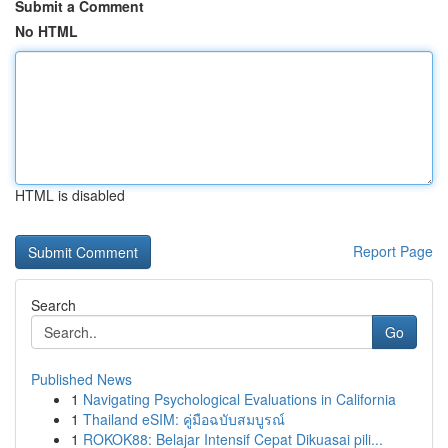
Submit a Comment
No HTML
HTML is disabled
Report Page
Search
Go
Published News
1
Navigating Psychological Evaluations in California
1
Thailand eSIM: คู่มือฉบับสมบูรณ์
1
ROKOK88: Belajar Intensif Cepat Dikuasai pili...