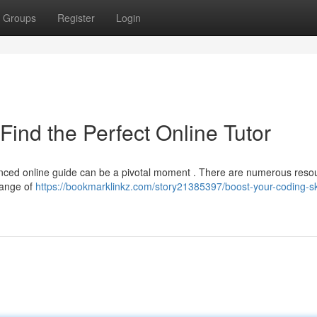
Groups
Register
Login
Find the Perfect Online Tutor
ienced online guide can be a pivotal moment . There are numerous reso
range of
https://bookmarklinkz.com/story21385397/boost-your-coding-ski