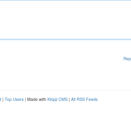
Rep
d
|
Top Users
| Made with
Kliqqi CMS
|
All RSS Feeds