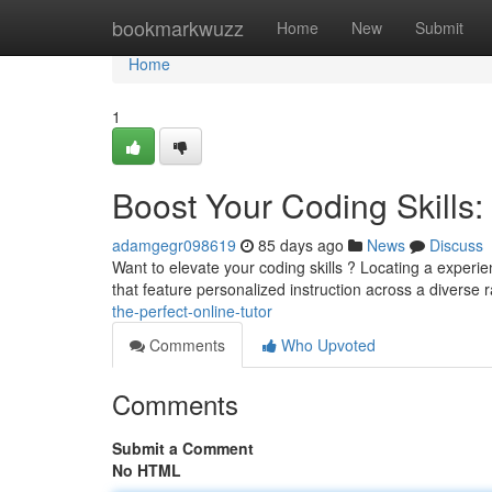
Home
bookmarkwuzz
Home
New
Submit
Home
1
Boost Your Coding Skills: 
adamgegr098619
85 days ago
News
Discuss
Want to elevate your coding skills ? Locating a exper
that feature personalized instruction across a diverse 
the-perfect-online-tutor
Comments
Who Upvoted
Comments
Submit a Comment
No HTML