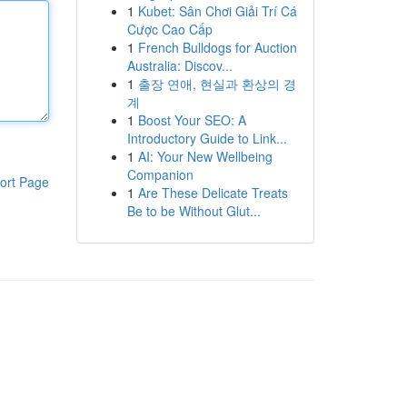
1
Kubet: Sân Chơi Giải Trí Cá
Cược Cao Cấp
1
French Bulldogs for Auction
Australia: Discov...
1
출장 연애, 현실과 환상의 경
계
1
Boost Your SEO: A
Introductory Guide to Link...
1
AI: Your New Wellbeing
Companion
ort Page
1
Are These Delicate Treats
Be to be Without Glut...