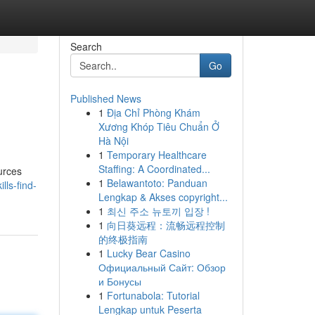
Search
Go
Published News
1
Địa Chỉ Phòng Khám
Xương Khóp Tiêu Chuẩn Ở
Hà Nội
1
Temporary Healthcare
Staffing: A Coordinated...
urces
1
Belawantoto: Panduan
lls-find-
Lengkap & Akses copyright...
1
최신 주소 뉴토끼 입장 !
1
向日葵远程：流畅远程控制
的终极指南
1
Lucky Bear Casino
Официальный Сайт: Обзор
и Бонусы
1
Fortunabola: Tutorial
Lengkap untuk Peserta