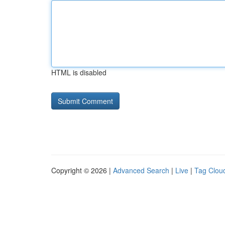
HTML is disabled
Copyright © 2026 |
Advanced Search
|
Live
|
Tag Clou