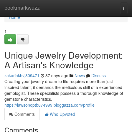
Home
bookmarkwuzz
Togg
navi
Home
1
Unique Jewelry Development:
A Artisan's Knowledge
zakariakhvj809471
87 days ago
News
Discuss
Creating your jewelry dream to life requires more than just
inspired talent; it demands the meticulous skill of a experienced
gemologist. These specialists possess a thorough knowledge of
gemstone characteristics,
https://lawsonoptb874999.bloggazza.com/profile
Comments
Who Upvoted
Comments