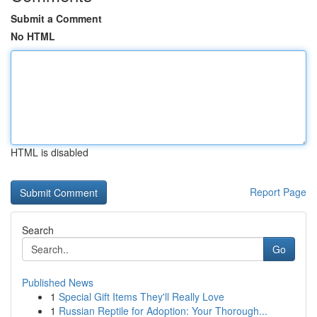
Submit a Comment
No HTML
HTML is disabled
Report Page
Search
Go
Published News
1
Special Gift Items They'll Really Love
1
Russian Reptile for Adoption: Your Thorough...