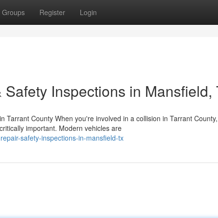
Groups
Register
Login
 Safety Inspections in Mansfield,
Tarrant County When you're involved in a collision in Tarrant County,
ritically important. Modern vehicles are
repair-safety-inspections-in-mansfield-tx