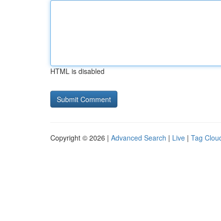
HTML is disabled
Copyright © 2026 |
Advanced Search
|
Live
|
Tag Clou