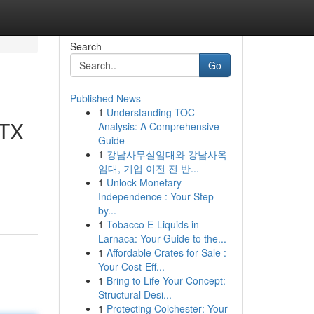
Search
Go
Published News
1
Understanding TOC
 TX
Analysis: A Comprehensive
Guide
1
강남사무실임대와 강남사옥
임대, 기업 이전 전 반...
1
Unlock Monetary
Independence : Your Step-
by...
1
Tobacco E-Liquids in
Larnaca: Your Guide to the...
1
Affordable Crates for Sale :
Your Cost-Eff...
1
Bring to Life Your Concept:
Structural Desi...
1
Protecting Colchester: Your