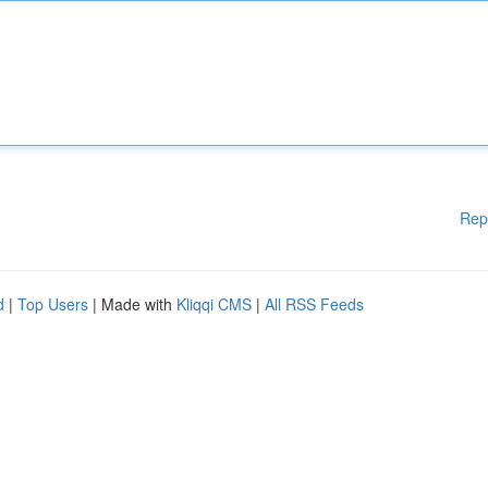
Rep
d
|
Top Users
| Made with
Kliqqi CMS
|
All RSS Feeds