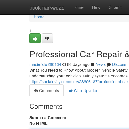
Home
bookmarkwuzz
Home
New
Submit
Home
1
Professional Car Repair &
macierslw280134
86 days ago
News
Discuss
What You Need to Know About Modern Vehicle Safety in 
understanding your vehicle's safety systems becomes c
https://socialevity.com/story23606187/professional-car-
Comments
Who Upvoted
Comments
Submit a Comment
No HTML