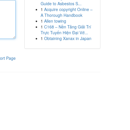
Guide to Asbestos S...
1
Acquire copyright Online –
A Thorough Handbook
1
Allen towing
1
C168 – Nền Tảng Giải Trí
Trực Tuyến Hiện Đại Vớ...
1
Obtaining Xanax in Japan
ort Page