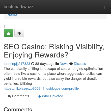
Home
bookmarkwuzz
Togg
navi
Home
1
SEO Casino: Risking Visibility,
Enjoying Rewards?
tamzinpjlj217323
88 days ago
News
Discuss
The constantly shifting landscape of search engine optimization
often feels like a casino – a place where aggressive tactics can
yield incredible rewards, but also carry the danger of drastic
penalties. Utilizing
https://nikolaseczp655641.losblogos.com/profile
Comments
Who Upvoted
Comments