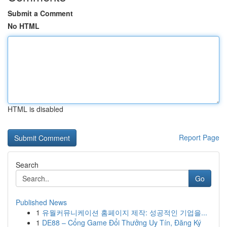
Submit a Comment
No HTML
HTML is disabled
Report Page
Search
Go
Published News
1
유월커뮤니케이션 홈페이지 제작: 성공적인 기업을...
1
DE88 – Cổng Game Đổi Thưởng Uy Tín, Đăng Ký