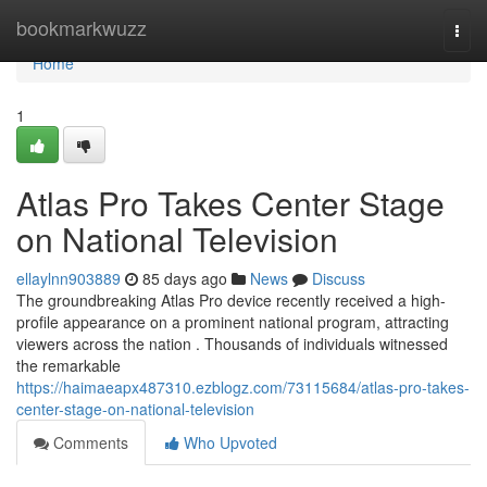
Home
bookmarkwuzz
Togg
navi
Home
1
Atlas Pro Takes Center Stage
on National Television
ellaylnn903889
85 days ago
News
Discuss
The groundbreaking Atlas Pro device recently received a high-
profile appearance on a prominent national program, attracting
viewers across the nation . Thousands of individuals witnessed
the remarkable
https://haimaeapx487310.ezblogz.com/73115684/atlas-pro-takes-
center-stage-on-national-television
Comments
Who Upvoted