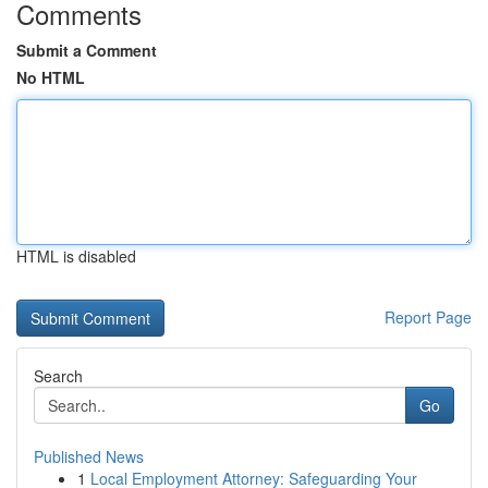
Comments
Submit a Comment
No HTML
HTML is disabled
Report Page
Search
Go
Published News
1
Local Employment Attorney: Safeguarding Your