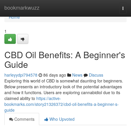
Home
bookmarkwuzz
Togg
navi
Home
1
CBD Oil Benefits: A Beginner's
Guide
harleyydpi794578
86 days ago
News
Discuss
Exploring this world of CBD is somewhat daunting for beginners.
Below presents an introductory look of the potential advantages
and how it functions. Users are exploring cannabidiol due to its
claimed ability to
https://active-
bookmarks.com/story21326372/cbd-oil-benefits-a-beginner-s-
guide
Comments
Who Upvoted