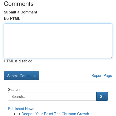
Comments
Submit a Comment
No HTML
HTML is disabled
Report Page
Search
Go
Published News
1
Deepen Your Belief The Christian Growth ...