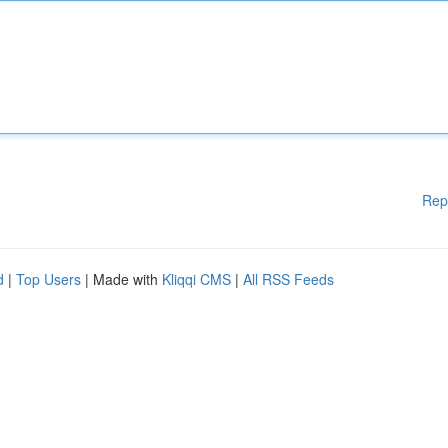
Rep
d
|
Top Users
| Made with
Kliqqi CMS
|
All RSS Feeds