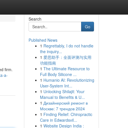
Search
Go
Published News
1
Regrettably, I do not handle
the inquiry...
1
爱思助手：全面评测与实用
功能指南
1
The Ultimate Resource to
ed firm.
Full Body Silicone ...
ks-a-
1
Humanio AI: Revolutionizing
User-System Int...
1
Unlocking Shilajit: Your
Manual to Benefits & U...
1
Дизайнерский ремонт в
Москве: 7 трендов 2024
1
Finding Relief: Chiropractic
Care in Edwardsvil...
1
Website Design India :