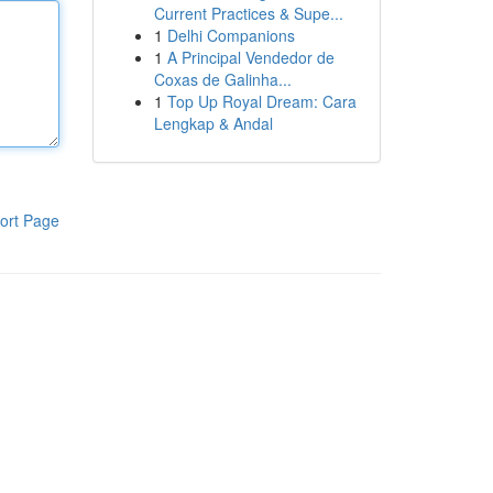
Current Practices & Supe...
1
Delhi Companions
1
A Principal Vendedor de
Coxas de Galinha...
1
Top Up Royal Dream: Cara
Lengkap & Andal
ort Page