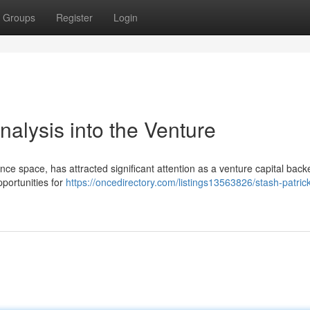
Groups
Register
Login
nalysis into the Venture
nance space, has attracted significant attention as a venture capital back
portunities for
https://oncedirectory.com/listings13563826/stash-patric