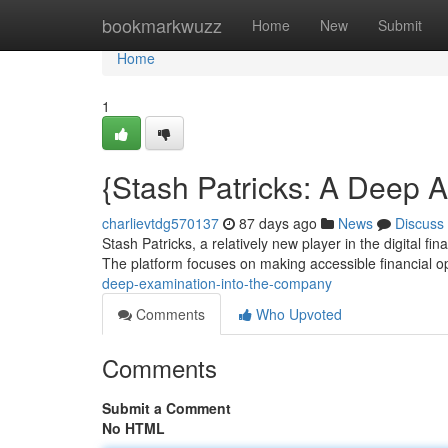
Home
bookmarkwuzz
Home
New
Submit
Home
1
{Stash Patricks: A Deep A
charlievtdg570137
87 days ago
News
Discuss
Stash Patricks, a relatively new player in the digital fi
The platform focuses on making accessible financial op
deep-examination-into-the-company
Comments
Who Upvoted
Comments
Submit a Comment
No HTML