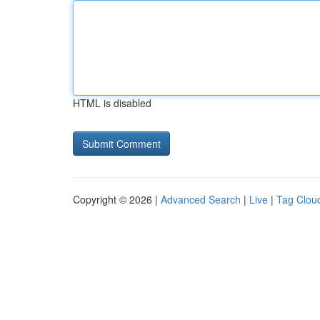
HTML is disabled
Copyright © 2026 |
Advanced Search
|
Live
|
Tag Clou