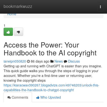
Home
bookmarkwuzz
Togg
navi
Home
1
Access the Power: Your
Handbook to the AI copyright
ianeipn050820
86 days ago
News
Discuss
Getting up and running with ChatGPT is easier than you imagine.
This quick guide walks you through the steps of logging in your
account. Whether you're a first-time user or returning user,
knowing the copyright steps
https://kiaracwav390267.blogadvize.com/49746203/unlock-this-
capabilities-the-handbook-to-chatgpt-copyright
Comments
Who Upvoted