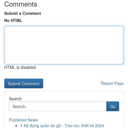
Comments
Submit a Comment
No HTML
HTML is disabled
Report Page
Search
Go
Published News
1
Kệ đựng quần áo gỗ - Trào lưu thiết kế 2024