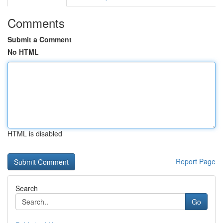
Comments
Submit a Comment
No HTML
HTML is disabled
Report Page
Search
Go