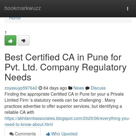
Home
bookmarkwuzz
Togg
navi
Home
1
Best Certified CA in Pune for
Pvt. Ltd. Company Regulatory
Needs
zoyasuyp597642
84 days ago
News
Discuss
Finding the appropriate Certified CA in Pune for your a Private
Limited Firm 's statutory needs can be challenging . Many
practices advertise to offer superior services, but identifying a
reliable CA with
https://akhilamitassociates.blogspot.com/2025/06/everything-you-
need-to-know-about.html
Comments
Who Upvoted