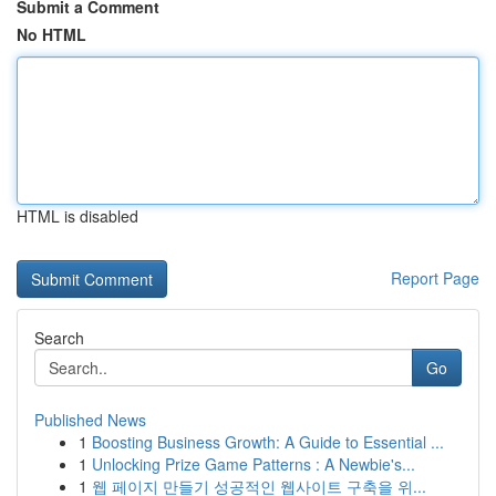
Submit a Comment
No HTML
HTML is disabled
Report Page
Search
Go
Published News
1
Boosting Business Growth: A Guide to Essential ...
1
Unlocking Prize Game Patterns : A Newbie's...
1
웹 페이지 만들기 성공적인 웹사이트 구축을 위...