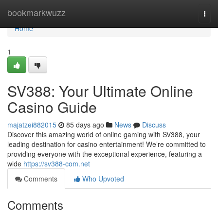
Home
bookmarkwuzz
Togg
navi
Home
1
SV388: Your Ultimate Online
Casino Guide
majatzei882015
85 days ago
News
Discuss
Discover this amazing world of online gaming with SV388, your
leading destination for casino entertainment! We’re committed to
providing everyone with the exceptional experience, featuring a
wide
https://sv388-com.net
Comments
Who Upvoted
Comments