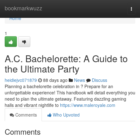
Home
bookmarkwuzz
Togg
navi
Home
1
A.C. Bachelorette: A Guide to
the Ultimate Party
heidiejvc071879
88 days ago
News
Discuss
Planning a bachelorette celebration in ? Prepare for an
unforgettable experience! This handbook will detail everything you
need to plan the ultimate getaway. Featuring dazzling gaming
halls and vibrant nightlife to
https://www.maleroyale.com
Comments
Who Upvoted
Comments