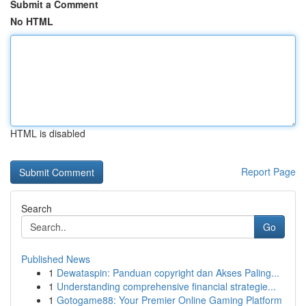
Submit a Comment
No HTML
HTML is disabled
Report Page
Search
Go
Published News
1
Dewataspin: Panduan copyright dan Akses Paling...
1
Understanding comprehensive financial strategie...
1
Gotogame88: Your Premier Online Gaming Platform