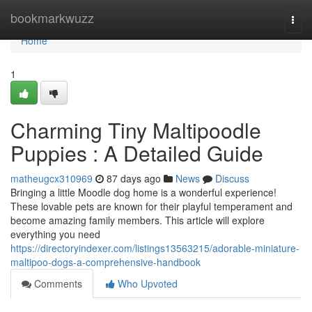
Home
bookmarkwuzz
Togg
navi
Home
1
Charming Tiny Maltipoodle
Puppies : A Detailed Guide
matheugcx310969
87 days ago
News
Discuss
Bringing a little Moodle dog home is a wonderful experience!
These lovable pets are known for their playful temperament and
become amazing family members. This article will explore
everything you need
https://directoryindexer.com/listings13563215/adorable-miniature-
maltipoo-dogs-a-comprehensive-handbook
Comments
Who Upvoted