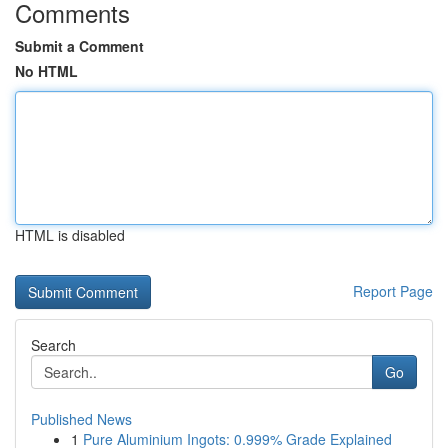
Comments
Submit a Comment
No HTML
HTML is disabled
Report Page
Search
Go
Published News
1
Pure Aluminium Ingots: 0.999% Grade Explained