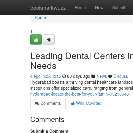
Home
bookmarkwuzz
Home
New
Submit
Home
1
Leading Dental Centers i
Needs
diegolihx504315
86 days ago
News
Discuss
Hyderabad boasts a thriving dental healthcare landscap
institutions offer specialized care, ranging from gener
hyderabad-locate-the-best-for-your-family-93218646
Comments
Who Upvoted
Comments
Submit a Comment