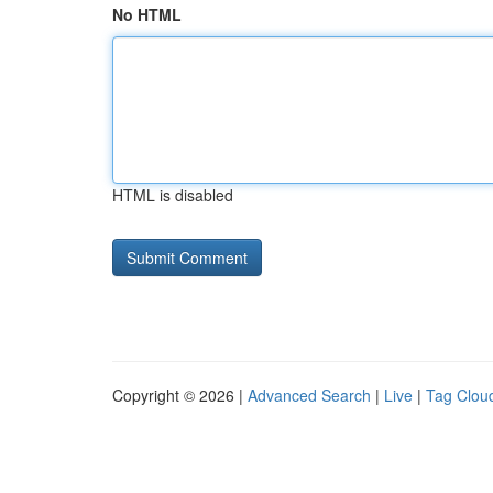
No HTML
HTML is disabled
Copyright © 2026 |
Advanced Search
|
Live
|
Tag Clou