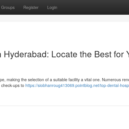
Groups
Register
Login
n Hyderabad: Locate the Best for 
e, making the selection of a suitable facility a vital one. Numerous r
al check-ups to
https://siobhanroug413069.pointblog.net/top-dental-hospi