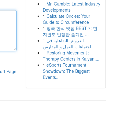
1
Mr. Gamble: Latest Industry
Developments
1
Calculate Circles: Your
Guide to Circumference
1
방콕 한식 맛집 BEST 7: 현
지인도 인정한 숨겨진 ...
1
العروض التفاعلية في
اجتماعات العمل و المدارس...
1
Restoring Movement :
Therapy Centers in Kalyan,...
1
eSports Tournament
Showdown: The Biggest
ort Page
Events...