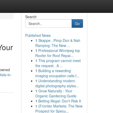
Search
Go
Published News
1
Skappe , Pimp-Don & Nah
Your
Ramping: The New ...
1
Professional Winnipeg top
Roofer for Roof Repai...
1
This program cannot meet
the request . A ...
enowned
1
Building a rewarding
tals-in-
imaging occupation calls f...
1
Understanding modern
digital photography styles...
1
Grow Naturally : Your
Organic Gardening Guide
1
Betting Illegal: Don't Risk It
1
{Frontier Markets: The New
Prospect for Specu...