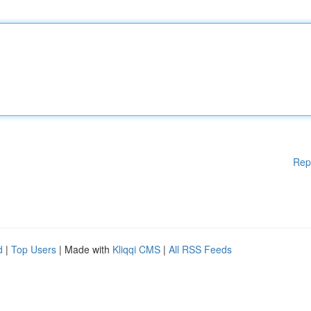
Rep
d
|
Top Users
| Made with
Kliqqi CMS
|
All RSS Feeds