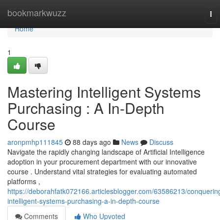
Home
bookmarkwuzz
To
nav
Home
1
Mastering Intelligent Systems
Purchasing : A In-Depth
Course
aronpmhp111845
88 days ago
News
Discuss
Navigate the rapidly changing landscape of Artificial Intelligence
adoption in your procurement department with our innovative
course . Understand vital strategies for evaluating automated
platforms ,
https://deborahfatk072166.articlesblogger.com/63586213/conquerin
intelligent-systems-purchasing-a-in-depth-course
Comments
Who Upvoted