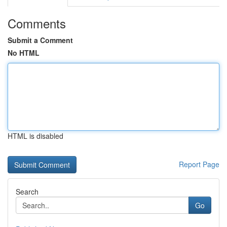
Comments
Submit a Comment
No HTML
HTML is disabled
Report Page
Search
Go