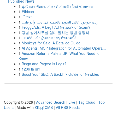
Published News
1
พูลวิลล่า พัทยา: สวรรค์ ส่วนตัว ใกล้ ชายหาด
1
Ethicon
1
```text
1
زيت جوجوبا عالي الجودة بالجملة في دبي وأبو ظبي
1
FroggyAds: A Legit Ad Network or Scam?
1
강남 상가사무실 임대 잘하는 방법 총정리
1
Jinx88: เข้าสู่ระบบง่ายๆ ทำตามนี้!
1
Monkeys for Sale: A Detailed Guide
1
AI Agents: MCP Integration for Automated Opera...
1
Amazon Returns Pallets UK: What You Need to
Know
1
Bingo and Pagcor Is Legit?
1
123b là gì?
1
Boost Your SEO: A Backlink Guide for Newbies
Copyright © 2026 |
Advanced Search
|
Live
|
Tag Cloud
|
Top
Users
| Made with
Kliqqi CMS
|
All RSS Feeds