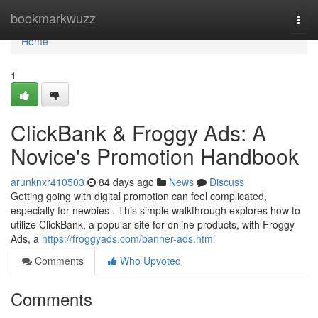
Home
bookmarkwuzz
Togg
navi
Home
1
ClickBank & Froggy Ads: A
Novice's Promotion Handbook
arunknxr410503
84 days ago
News
Discuss
Getting going with digital promotion can feel complicated,
especially for newbies . This simple walkthrough explores how to
utilize ClickBank, a popular site for online products, with Froggy
Ads, a
https://froggyads.com/banner-ads.html
Comments
Who Upvoted
Comments