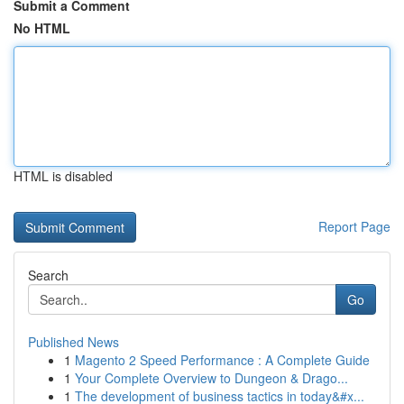
Submit a Comment
No HTML
HTML is disabled
Report Page
Search
Go
Published News
1
Magento 2 Speed Performance : A Complete Guide
1
Your Complete Overview to Dungeon & Drago...
1
The development of business tactics in today&#x...