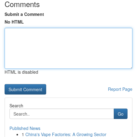
Comments
Submit a Comment
No HTML
HTML is disabled
Report Page
Search
Go
Published News
1
China's Vape Factories: A Growing Sector