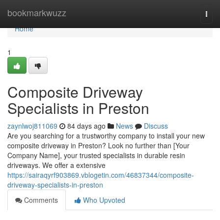
Home
bookmarkwuzz
Togg
navi
Home
1
Composite Driveway
Specialists in Preston
zaynlwoj811069
84 days ago
News
Discuss
Are you searching for a trustworthy company to install your new
composite driveway in Preston? Look no further than [Your
Company Name], your trusted specialists in durable resin
driveways. We offer a extensive
https://sairaqyrf903869.vblogetin.com/46837344/composite-
driveway-specialists-in-preston
Comments
Who Upvoted