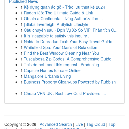
Published News
1
Kệ đựng quần áo gỗ - Trào lưu thiết kế 2024
1
Raden138: The Ultimate Guide & Link
1
Obtain a Continental Living Authorization ...
1
{Slabs Inverleigh: A Stylish Lifestyle
1
Cầu chuyên sâu · Dịch Vụ Xổ Số VIP: Phân tích C...
1
It is incapable to satisfy this inquiry .
1
Noida to Dehradun Taxi: Your Easy Travel Guide
1
Whitefield Spa: Your Oasis of Relaxation
1
Find the Best Window Cleaning Near You
1
Tuscaloosa Zip Codes: A Comprehensive Guide
1
This do not meet this request . Producing ...
1
Capsule Homes for sale Online
1
Mangalore Urbania Living
1
Business Property Clean-ups Powered by Rubbish
...
1
Cheap VPN UK : Best Low-Cost Providers f...
Copyright © 2026 |
Advanced Search
|
Live
|
Tag Cloud
|
Top