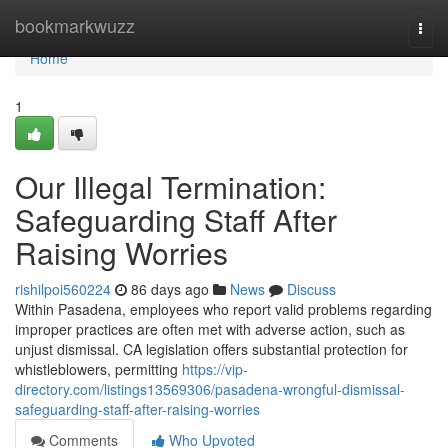
Home
bookmarkwuzz
Togg
navi
Home
1
Our Illegal Termination:
Safeguarding Staff After
Raising Worries
rishilpoi560224
86 days ago
News
Discuss
Within Pasadena, employees who report valid problems regarding
improper practices are often met with adverse action, such as
unjust dismissal. CA legislation offers substantial protection for
whistleblowers, permitting
https://vip-
directory.com/listings13569306/pasadena-wrongful-dismissal-
safeguarding-staff-after-raising-worries
Comments
Who Upvoted