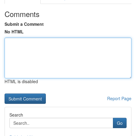
Comments
Submit a Comment
No HTML
HTML is disabled
Report Page
Search
Go