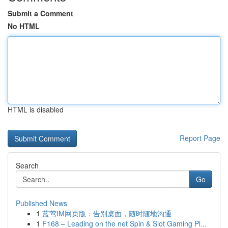
Submit a Comment
No HTML
HTML is disabled
Report Page
Search
Go
Published News
1
蓝莺IM网页版：告别桌面，随时随地沟通
1
F168 – Leading on the net Spin & Slot Gaming Pl...