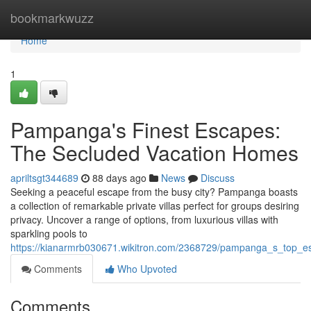
Home
bookmarkwuzz
Home
1
Pampanga's Finest Escapes:
The Secluded Vacation Homes
apriltsgt344689
88 days ago
News
Discuss
Seeking a peaceful escape from the busy city? Pampanga boasts
a collection of remarkable private villas perfect for groups desiring
privacy. Uncover a range of options, from luxurious villas with
sparkling pools to
https://kianarmrb030671.wikitron.com/2368729/pampanga_s_top_e
Comments
Who Upvoted
Comments