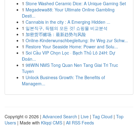
1
Stone Washed Ceramic Dice: A Unique Gaming Set
1
Megadewa88: Your Ultimate Online Gambling
Desti...
1
Cannabis in the city : A Emerging Hidden ...
1
일본직구, 득템의 모든 것! 쇼핑몰 비교분석
1
加密货币赌场：最新趋势与风险
1
Online-Kinderwunschbegleitung: Ihr Weg zur Schw...
1
Restore Your Seaside Home: Power and Solu...
1
Soi Cầu VIP Chọn Lọc · Bạch Thủ Lô 24H: Dự
Đoán...
1
98WIN NMS Tong Quan Nen Tang Giai Tri Truc
Tuyen
1
Unlock Business Growth: The Benefits of
Managem...
Copyright © 2026 |
Advanced Search
|
Live
|
Tag Cloud
|
Top
Users
| Made with
Kliqqi CMS
|
All RSS Feeds