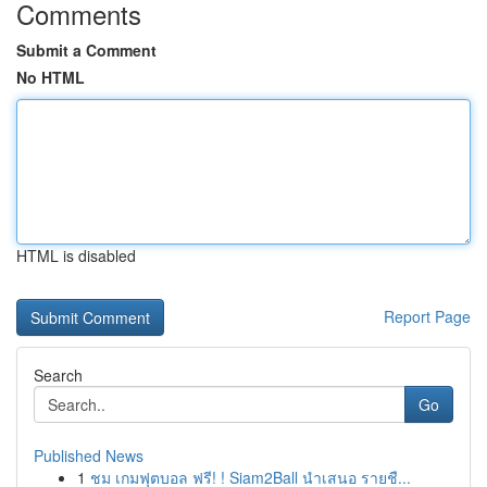
Comments
Submit a Comment
No HTML
HTML is disabled
Report Page
Search
Go
Published News
1
ชม เกมฟุตบอล ฟรี! ! Siam2Ball นำเสนอ รายชื...