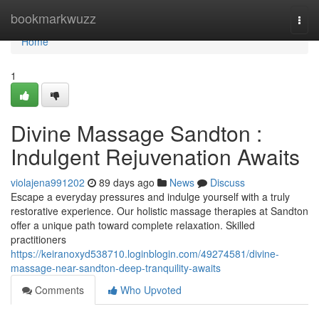
Home
bookmarkwuzz
Togg
navi
Home
1
Divine Massage Sandton :
Indulgent Rejuvenation Awaits
violajena991202
89 days ago
News
Discuss
Escape a everyday pressures and indulge yourself with a truly
restorative experience. Our holistic massage therapies at Sandton
offer a unique path toward complete relaxation. Skilled
practitioners
https://keiranoxyd538710.loginblogin.com/49274581/divine-
massage-near-sandton-deep-tranquility-awaits
Comments
Who Upvoted