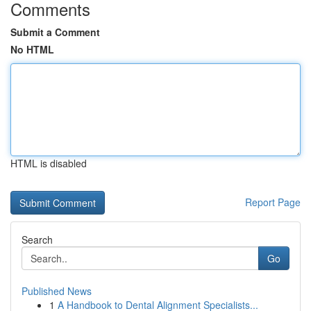
Comments
Submit a Comment
No HTML
HTML is disabled
Report Page
Search
Go
Published News
1
A Handbook to Dental Alignment Specialists...