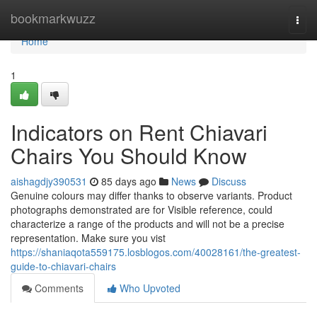
Home
bookmarkwuzz
Togg
navi
Home
1
Indicators on Rent Chiavari
Chairs You Should Know
aishagdjy390531
85 days ago
News
Discuss
Genuine colours may differ thanks to observe variants. Product
photographs demonstrated are for Visible reference, could
characterize a range of the products and will not be a precise
representation. Make sure you vist
https://shaniaqota559175.losblogos.com/40028161/the-greatest-
guide-to-chiavari-chairs
Comments
Who Upvoted