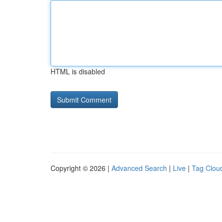
HTML is disabled
Copyright © 2026 |
Advanced Search
|
Live
|
Tag Clou