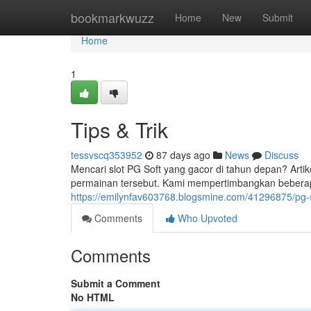
Home
bookmarkwuzz
Home
New
Submit
Home
1
Tips & Trik
tessvscq353952
87 days ago
News
Discuss
Mencari slot PG Soft yang gacor di tahun depan? Artike
permainan tersebut. Kami mempertimbangkan beberapa
https://emilynfav603768.blogsmine.com/41296875/pg-so
Comments
Who Upvoted
Comments
Submit a Comment
No HTML