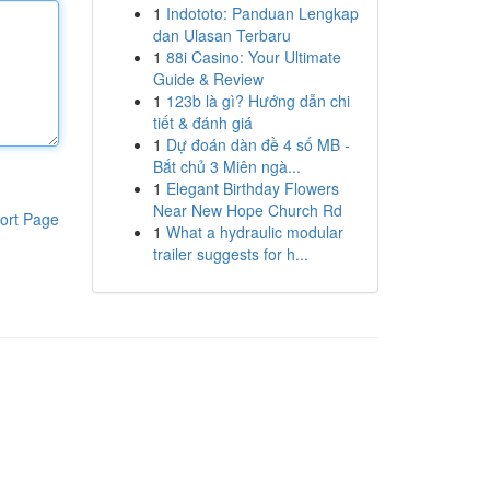
1
Indototo: Panduan Lengkap
dan Ulasan Terbaru
1
88i Casino: Your Ultimate
Guide & Review
1
123b là gì? Hướng dẫn chi
tiết & đánh giá
1
Dự đoán dàn đề 4 số MB -
Bắt chủ 3 Miên ngà...
1
Elegant Birthday Flowers
Near New Hope Church Rd
ort Page
1
What a hydraulic modular
trailer suggests for h...