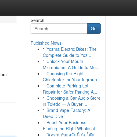
Search
Go
Published News
1
Yozma Electric Bikes: The
Complete Guide to Yoz...
1
Unlock Your Mouth
Microbiome: A Guide to Mo...
1
Choosing the Right
alam
Chlorinator for Your Ingroun...
1
Complete Parking Lot
Repair for Safer Parking A...
1
Choosing a Car Audio Store
in Toledo — A Buyer'...
1
Brand Vape Factory: A
Deep Dive
1
Boost Your Business:
Finding the Right Wholesal...
1
วิเคราะห์บอลวันนี้ ล้มโต๊ะ