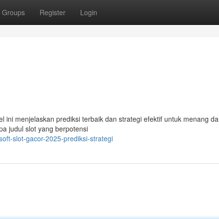
Groups
Register
Login
l ini menjelaskan prediksi terbaik dan strategi efektif untuk menang d
 judul slot yang berpotensi
ft-slot-gacor-2025-prediksi-strategi