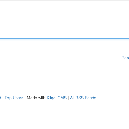
Rep
d
|
Top Users
| Made with
Kliqqi CMS
|
All RSS Feeds