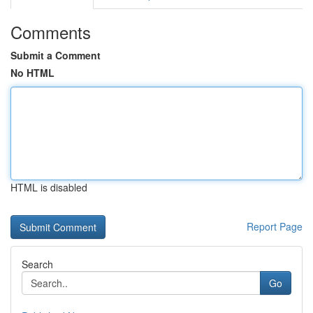
Comments
Submit a Comment
No HTML
HTML is disabled
Report Page
Search
Go