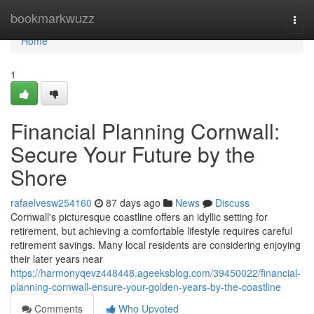
Home
bookmarkwuzz
Togg
navi
Home
1
Financial Planning Cornwall:
Secure Your Future by the
Shore
rafaelvesw254160
87 days ago
News
Discuss
Cornwall's picturesque coastline offers an idyllic setting for
retirement, but achieving a comfortable lifestyle requires careful
retirement savings. Many local residents are considering enjoying
their later years near
https://harmonyqevz448448.ageeksblog.com/39450022/financial-
planning-cornwall-ensure-your-golden-years-by-the-coastline
Comments
Who Upvoted