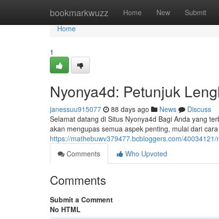
Home
bookmarkwuzz
Home
New
Submit
Home
1
Nyonya4d: Petunjuk Leng
janessuu915077
88 days ago
News
Discuss
Selamat datang di Situs Nyonya4d Bagi Anda yang terb
akan mengupas semua aspek penting, mulai dari car
https://mathebuwv379477.bcbloggers.com/40034121/
Comments
Who Upvoted
Comments
Submit a Comment
No HTML