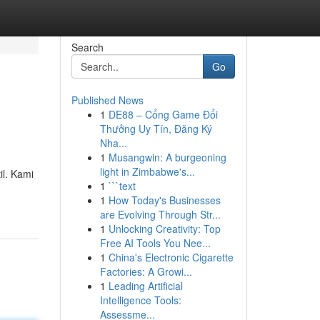
Search
Go
Published News
1
DE88 – Cổng Game Đổi
Thưởng Uy Tín, Đăng Ký
Nha...
1
Musangwin: A burgeoning
light in Zimbabwe's...
il. Kami
1
```text
1
How Today's Businesses
are Evolving Through Str...
1
Unlocking Creativity: Top
Free AI Tools You Nee...
1
China's Electronic Cigarette
Factories: A Growi...
1
Leading Artificial
Intelligence Tools:
Assessme...