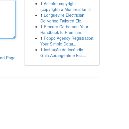
1
Acheter copyright
(copyright) à Montréal famill...
1
Longueville Electrician
Delivering Tailored Ele...
1
Procure Carbomer: Your
Handbook to Premium...
1
Poppo Agency Registration:
Your Simple Detai...
1
Instrução de Incêndio :
Guia Abrangente e Ess...
ort Page