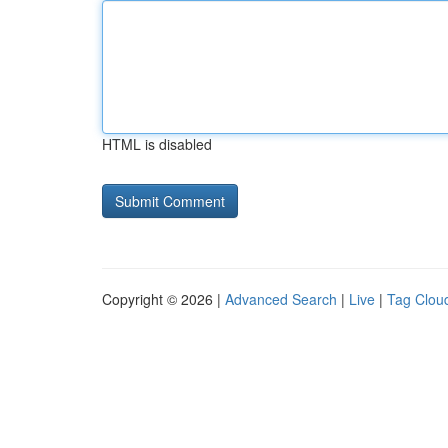
HTML is disabled
Copyright © 2026 |
Advanced Search
|
Live
|
Tag Clou