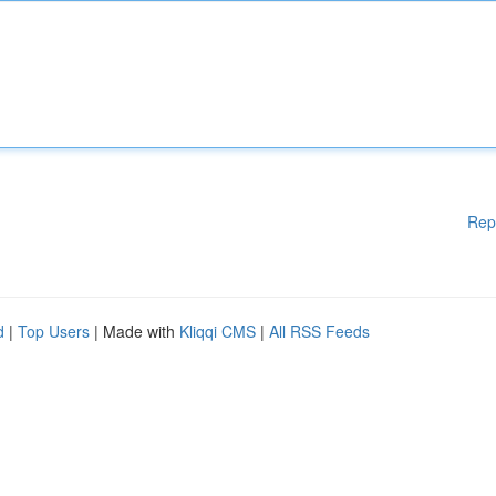
Rep
d
|
Top Users
| Made with
Kliqqi CMS
|
All RSS Feeds