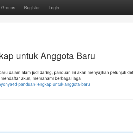
Groups
Register
Login
kap untuk Anggota Baru
aru dalam alam judi daring, panduan ini akan menyajikan petunjuk det
a mendaftar akun, memahami berbagai laga
nyonya4d-panduan-lengkap-untuk-anggota-baru