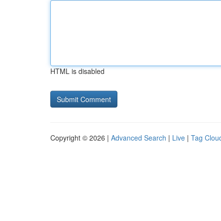
HTML is disabled
Copyright © 2026 |
Advanced Search
|
Live
|
Tag Clou