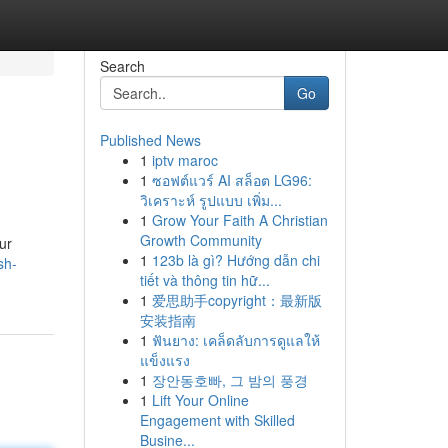
Search
Go
Published News
1
iptv maroc
1
ซอฟต์แวร์ AI สล็อต LG96:
วิเคราะห์ รูปแบบ เพิ่ม...
1
Grow Your Faith A Christian
Growth Community
ur
1
123b là gì? Hướng dẫn chi
sh-
tiết và thông tin hữ...
1
爱思助手copyright：最新版
安装指南
1
ฟันยาง: เคล็ดลับการดูแลให้
แข็งแรง
1
장안동호빠, 그 밤의 풍경
1
Lift Your Online
Engagement with Skilled
Busine...