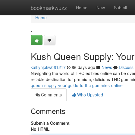
Home
bookmarkwuzz
Home
New
Submit
Home
1
Kush Queen Supply: Your
kaitlynjpkw061217
86 days ago
News
Discuss
Navigating the world of THC edibles online can be ove
reliable destination for premium, delicious THC gummies
queen-supply-your-guide-to-thc-gummies-online
Comments
Who Upvoted
Comments
Submit a Comment
No HTML