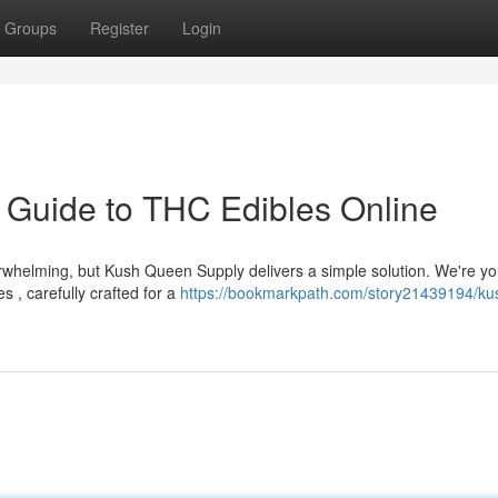
Groups
Register
Login
 Guide to THC Edibles Online
rwhelming, but Kush Queen Supply delivers a simple solution. We're yo
 , carefully crafted for a
https://bookmarkpath.com/story21439194/ku