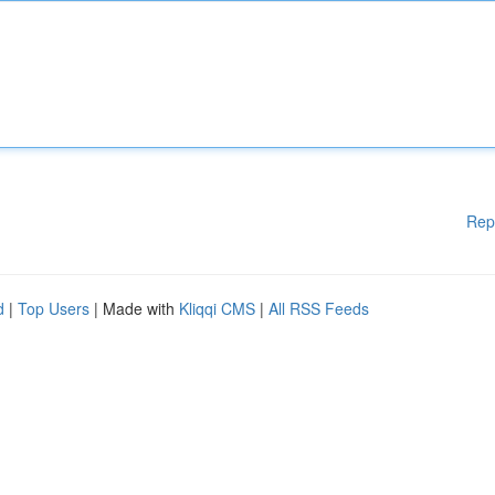
Rep
d
|
Top Users
| Made with
Kliqqi CMS
|
All RSS Feeds