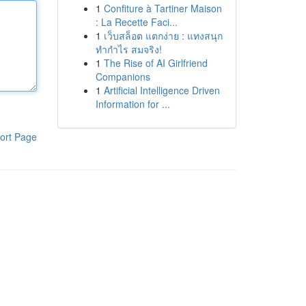
1
Confiture à Tartiner Maison
: La Recette Faci...
1
เว็บสล็อต แตกง่าย : แทงสนุก
ทำกำไร สมจริง!
1
The Rise of AI Girlfriend
Companions
1
Artificial Intelligence Driven
Information for ...
ort Page