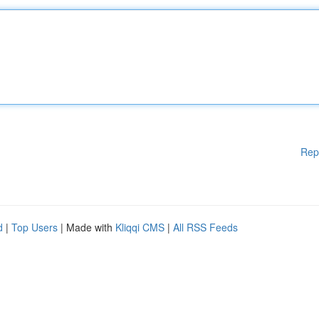
Rep
d
|
Top Users
| Made with
Kliqqi CMS
|
All RSS Feeds