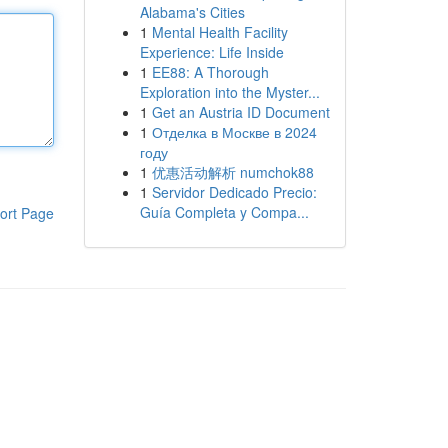
Alabama's Cities
1
Mental Health Facility
Experience: Life Inside
1
EE88: A Thorough
Exploration into the Myster...
1
Get an Austria ID Document
1
Отделка в Москве в 2024
году
1
优惠活动解析 numchok88
1
Servidor Dedicado Precio:
Guía Completa y Compa...
ort Page