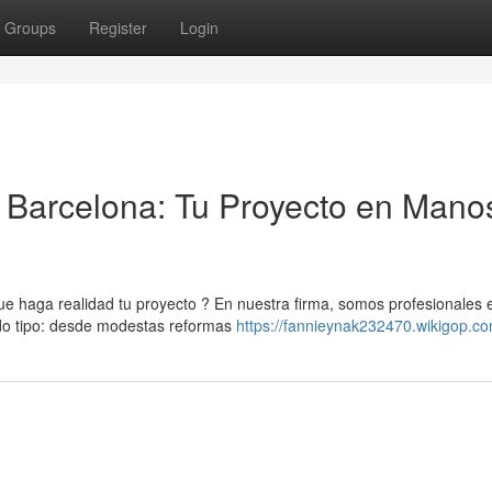
Groups
Register
Login
Barcelona: Tu Proyecto en Mano
 haga realidad tu proyecto ? En nuestra firma, somos profesionales 
odo tipo: desde modestas reformas
https://fannieynak232470.wikigop.c