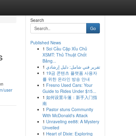
Search
Go
Published News
1
Soi Cầu Cặp Xỉu Chủ
s
XSMT: Thủ Thuật Chốt
Bảng...
1
تقرير فني شامل: دليل إرشادي
1
19금 콘텐츠 플랫폼 사용자
를 위한 온라인 방송 안내
en
1
Fresno Used Cars: Your
om/user
Guide to Rides Under $15...
1
如何设置斗篷：新手入门指
南
1
Pastor stuns Community
With McDonald's Attack
1
Unraveling ee88: A Mystery
Unveiled
1
Heart of Dixie: Exploring