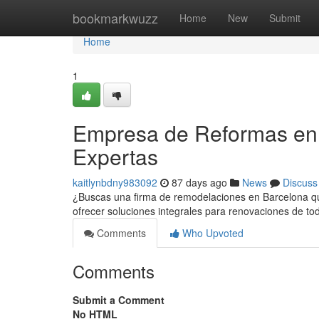
Home
bookmarkwuzz
Home
New
Submit
Home
1
Empresa de Reformas en 
Expertas
kaitlynbdny983092
87 days ago
News
Discuss
¿Buscas una firma de remodelaciones en Barcelona que
ofrecer soluciones integrales para renovaciones de t
Comments
Who Upvoted
Comments
Submit a Comment
No HTML