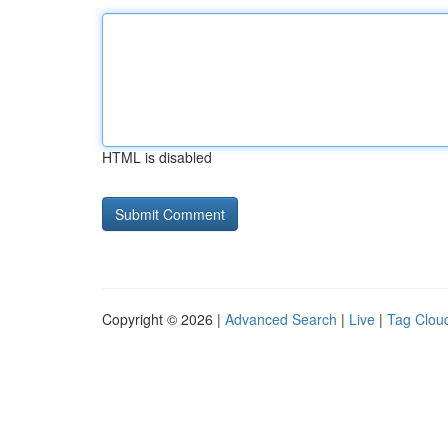
HTML is disabled
Copyright © 2026 |
Advanced Search
|
Live
|
Tag Clou