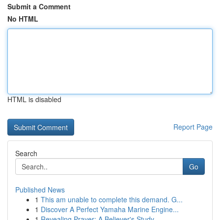
Submit a Comment
No HTML
HTML is disabled
Report Page
Search
Go
Published News
1
This am unable to complete this demand. G...
1
Discover A Perfect Yamaha Marine Engine...
1
Revealing Prayer: A Believer's Study