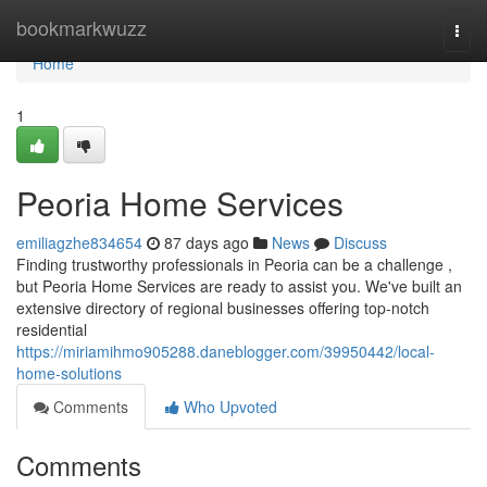
Home
bookmarkwuzz
Togg
navi
Home
1
Peoria Home Services
emiliagzhe834654
87 days ago
News
Discuss
Finding trustworthy professionals in Peoria can be a challenge ,
but Peoria Home Services are ready to assist you. We've built an
extensive directory of regional businesses offering top-notch
residential
https://miriamihmo905288.daneblogger.com/39950442/local-
home-solutions
Comments
Who Upvoted
Comments