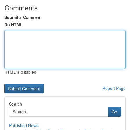
Comments
Submit a Comment
No HTML
HTML is disabled
Report Page
Search
Go
Published News