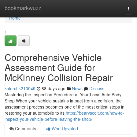
Home
bookmarkwuzz
Togg
navi
Home
1
Comprehensive Vehicle
Assessment Guide for
McKinney Collision Repair
kalerchk210049
88 days ago
News
Discuss
Mastering the Inspection Procedure at Your Local Auto Body
Shop When your vehicle sustains impact from a collision, the
assessment process becomes one of the most critical steps in
restoring your automobile to its
https://bearvscolt.com/how-to-
inspect-your-vehicle-before-leaving-the-shop/
Comments
Who Upvoted