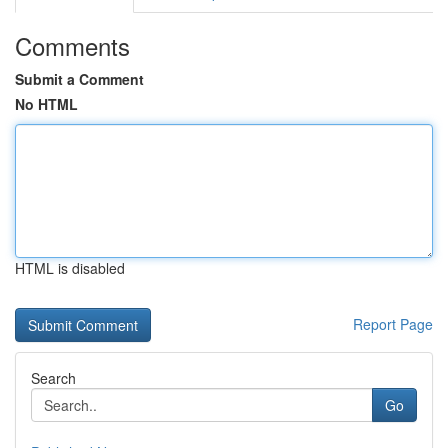
Comments
Submit a Comment
No HTML
HTML is disabled
Report Page
Search
Go