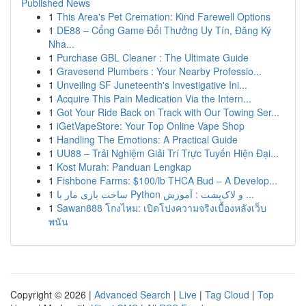
Published News
1
This Area's Pet Cremation: Kind Farewell Options
1
DE88 – Cổng Game Đổi Thưởng Uy Tín, Đăng Ký
Nha...
1
Purchase GBL Cleaner : The Ultimate Guide
1
Gravesend Plumbers : Your Nearby Professio...
1
Unveiling SF Juneteenth's Investigative Ini...
1
Acquire This Pain Medication Via the Intern...
1
Got Your Ride Back on Track with Our Towing Ser...
1
iGetVapeStore: Your Top Online Vape Shop
1
Handling The Emotions: A Practical Guide
1
UU88 – Trải Nghiệm Giải Trí Trực Tuyến Hiện Đại...
1
Kost Murah: Panduan Lengkap
1
Fishbone Farms: $100/lb THCA Bud – A Develop...
1
ساخت بازی مار با Python و لاک‌پشت : آموزش ...
1
Sawan888 โกงไหม: เปิดโปงความจริงเบื้องหลังเว็บ
พนัน
Copyright © 2026 |
Advanced Search
|
Live
|
Tag Cloud
|
Top