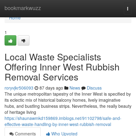
Home
bookmarkwuzz
Togg
navi
Home
1
Local Waste Specialists
Offering Inner West Rubbish
Removal Services
roryvjkr506093
87 days ago
News
Discuss
The unique metropolitan tapestry of the Inner West is specified by
its eclectic mix of historical balcony homes, lively imaginative
hubs, and bustling business strips. Nevertheless, the really beauty
of heritage living
https://shaunawmkd159869.imblogs.net/91102798/safe-and-
effective-waste-handling-by-inner-west-rubbish-removal
Comments
Who Upvoted