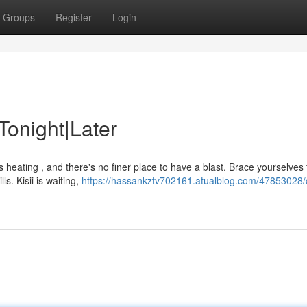
Groups
Register
Login
 Tonight|Later
s heating , and there's no finer place to have a blast. Brace yourselves 
ls. Kisii is waiting,
https://hassankztv702161.atualblog.com/47853028/