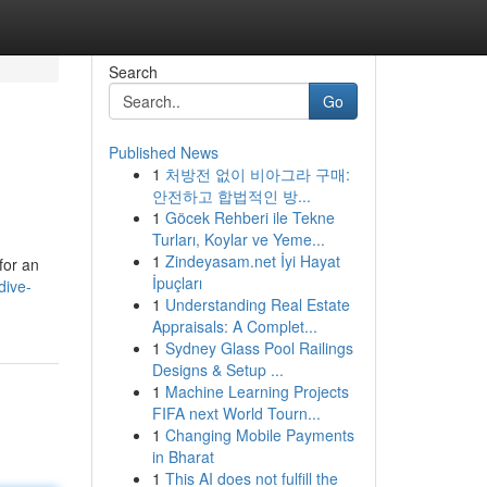
Search
Go
Published News
1
처방전 없이 비아그라 구매:
안전하고 합법적인 방...
1
Göcek Rehberi ile Tekne
Turları, Koylar ve Yeme...
1
Zindeyasam.net İyi Hayat
for an
İpuçları
dive-
1
Understanding Real Estate
Appraisals: A Complet...
1
Sydney Glass Pool Railings
Designs & Setup ...
1
Machine Learning Projects
FIFA next World Tourn...
1
Changing Mobile Payments
in Bharat
1
This AI does not fulfill the