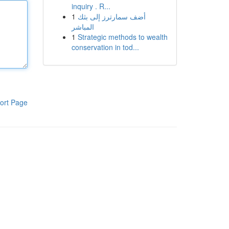
inquiry . R...
1
أضف سمارترز إلى بثك
المباشر
1
Strategic methods to wealth
conservation in tod...
ort Page