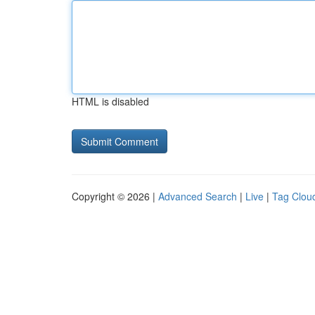
HTML is disabled
Copyright © 2026 |
Advanced Search
|
Live
|
Tag Clou