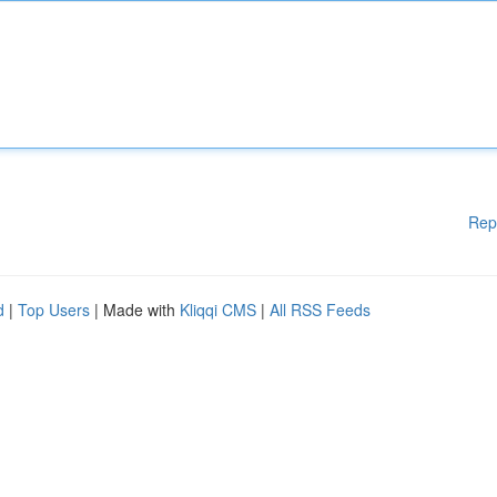
Rep
d
|
Top Users
| Made with
Kliqqi CMS
|
All RSS Feeds