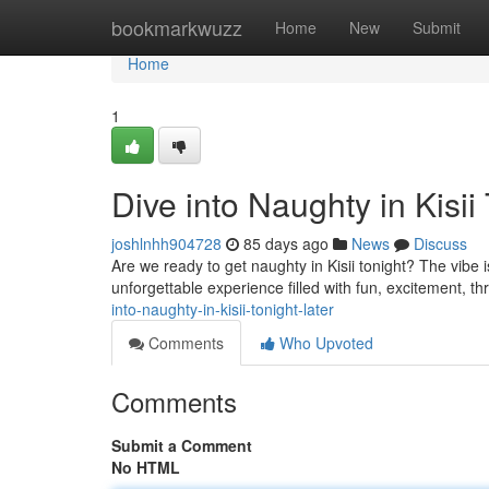
Home
bookmarkwuzz
Home
New
Submit
Home
1
Dive into Naughty in Kisii
joshlnhh904728
85 days ago
News
Discuss
Are we ready to get naughty in Kisii tonight? The vibe i
unforgettable experience filled with fun, excitement, thril
into-naughty-in-kisii-tonight-later
Comments
Who Upvoted
Comments
Submit a Comment
No HTML