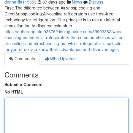
donnarfkt115553
87 days ago
News
Discuss
First: The difference between Air&nbsp;cooling and
Direct&nbsp;cooling:Air-cooling refrigerators use frost-free
technology for refrigeration. The principle is to use an internal
circulation fan to disperse cold air to
https://deborahpmtm936762.idblogmaker.com/39993382/when-
choosing-commercial-refrigerators-the-common-choices-will-be-
air-cooling-and-direct-cooling-but-which-refrigerator-is-suitable-
for-you-or-do-you-know-their-advantages-and-disadvantages
Comments
Who Upvoted
Comments
Submit a Comment
No HTML