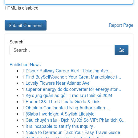
HTML is disabled
Report Page
Search
Go
Published News
1
Dispur Railway Career Alert: Ticketing Ave...
1
Find BuySellVoucher: Your Great Marketplace f...
1
Lovely Flowers Near Atlantic Ave
1
superior energy dc dc converter for energy stor...
1
Kệ đựng quần áo gỗ - Trào lưu thiết kế 2024
1
Raden138: The Ultimate Guide & Link
1
Obtain a Continental Living Authorization ...
1
{Slabs Inverleigh: A Stylish Lifestyle
1
Cầu chuyên sâu · Dịch Vụ Xổ Số VIP: Phân tích C...
1
It is incapable to satisfy this inquiry .
1
Noida to Dehradun Taxi: Your Easy Travel Guide