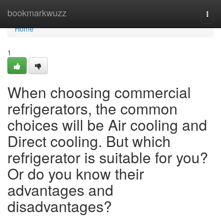
Home
bookmarkwuzz
Togg
navi
Home
1
When choosing commercial
refrigerators, the common
choices will be Air cooling and
Direct cooling. But which
refrigerator is suitable for you?
Or do you know their
advantages and
disadvantages?