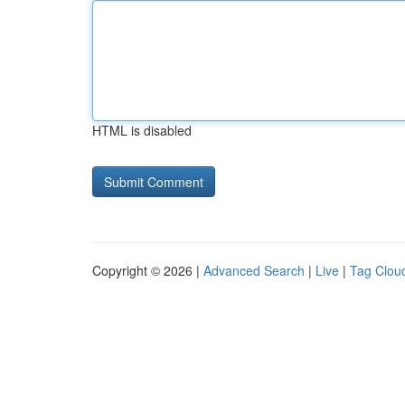
HTML is disabled
Copyright © 2026 |
Advanced Search
|
Live
|
Tag Clou