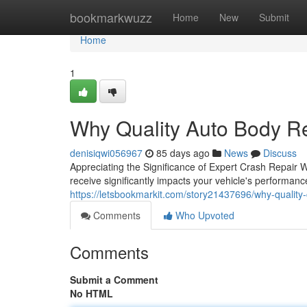
Home
bookmarkwuzz
Home
New
Submit
Home
1
Why Quality Auto Body R
denisiqwi056967
85 days ago
News
Discuss
Appreciating the Significance of Expert Crash Repair 
receive significantly impacts your vehicle's performan
https://letsbookmarkit.com/story21437696/why-quality-
Comments
Who Upvoted
Comments
Submit a Comment
No HTML