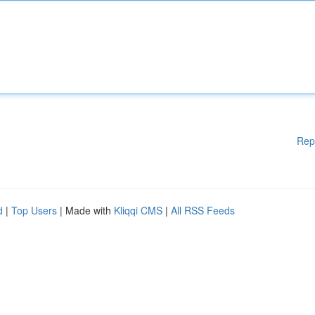
Rep
d
|
Top Users
| Made with
Kliqqi CMS
|
All RSS Feeds