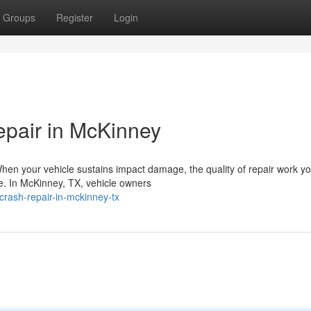
Groups
Register
Login
epair in McKinney
When your vehicle sustains impact damage, the quality of repair work y
ce. In McKinney, TX, vehicle owners
crash-repair-in-mckinney-tx