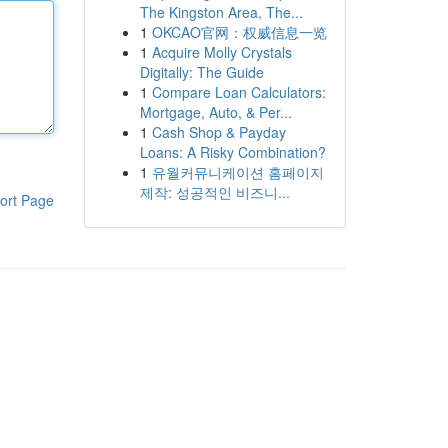
The Kingston Area, The...
1
OKCAO官网：权威信息一览
1
Acquire Molly Crystals
Digitally: The Guide
1
Compare Loan Calculators:
Mortgage, Auto, & Per...
1
Cash Shop & Payday
Loans: A Risky Combination?
1
유월커뮤니케이션 홈페이지
제작: 성공적인 비즈니...
ort Page