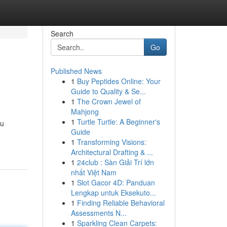
Search
Go
Published News
1
Buy Peptides Online: Your
Guide to Quality & Se...
1
The Crown Jewel of
Mahjong
1
Turtle Turtle: A Beginner's
ou
Guide
1
Transforming Visions:
Architectural Drafting & ...
1
24club : Sàn Giải Trí lớn
nhất Việt Nam
1
Slot Gacor 4D: Panduan
Lengkap untuk Eksekuto...
1
Finding Reliable Behavioral
Assessments N...
1
Sparkling Clean Carpets: