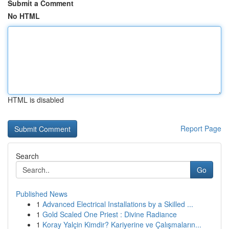
Submit a Comment
No HTML
HTML is disabled
Report Page
Search
Go
Published News
1
Advanced Electrical Installations by a Skilled ...
1
Gold Scaled One Priest : Divine Radiance
1
Koray Yalçin Kimdir? Kariyerine ve Çalışmaların...