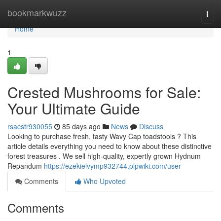
Home
bookmarkwuzz
Togg
navi
Home
1
Crested Mushrooms for Sale:
Your Ultimate Guide
rsacstr930055
85 days ago
News
Discuss
Looking to purchase fresh, tasty Wavy Cap toadstools ? This
article details everything you need to know about these distinctive
forest treasures . We sell high-quality, expertly grown Hydnum
Repandum
https://ezekielvymp932744.plpwiki.com/user
Comments
Who Upvoted
Comments