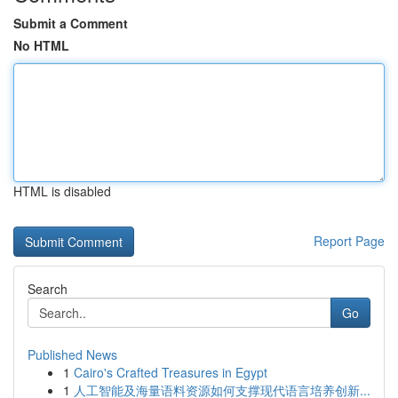
Submit a Comment
No HTML
HTML is disabled
Report Page
Search
Go
Published News
1
Cairo's Crafted Treasures in Egypt
1
人工智能及海量语料资源如何支撑现代语言培养创新...