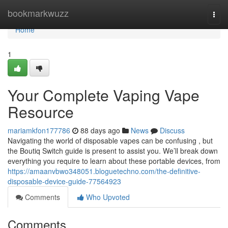
Home
bookmarkwuzz
Togg
navi
Home
1
Your Complete Vaping Vape
Resource
mariamkfon177786
88 days ago
News
Discuss
Navigating the world of disposable vapes can be confusing , but
the Boutiq Switch guide is present to assist you. We’ll break down
everything you require to learn about these portable devices, from
https://amaanvbwo348051.bloguetechno.com/the-definitive-
disposable-device-guide-77564923
Comments
Who Upvoted
Comments