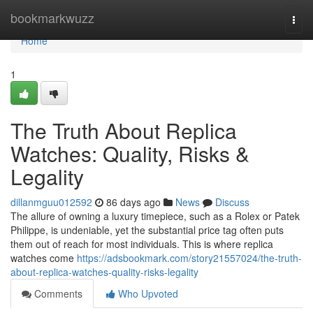
Home
bookmarkwuzz
Togg
navi
Home
1
The Truth About Replica
Watches: Quality, Risks &
Legality
dillanmguu012592
86 days ago
News
Discuss
The allure of owning a luxury timepiece, such as a Rolex or Patek
Philippe, is undeniable, yet the substantial price tag often puts
them out of reach for most individuals. This is where replica
watches come
https://adsbookmark.com/story21557024/the-truth-
about-replica-watches-quality-risks-legality
Comments
Who Upvoted