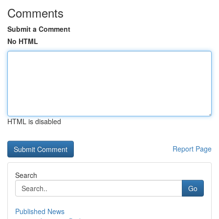
Comments
Submit a Comment
No HTML
HTML is disabled
Report Page
Search
Go
Published News