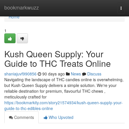
Home
bookmarkwuzz
Togg
navi
Home
1
Kush Queen Supply: Your
Guide to THC Treats Online
shaniajuvf990856
90 days ago
News
Discuss
Navigating the landscape of THC candies online is overwhelming,
but Kush Queen Supply delivers a simple solution. We're your
reliable destination for premium, flavourful THC chews ,
meticulously crafted for
https://bookmarkity.com/story21574934/kush-queen-supply-your-
guide-to-thc-edibles-online
Comments
Who Upvoted