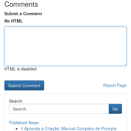
Comments
Submit a Comment
No HTML
HTML is disabled
Report Page
Search
Go
Published News
1
Aprenda a Criação: Manual Completo de Prompts