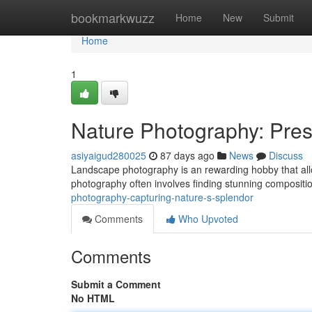
Home
bookmarkwuzz
Home
New
Submit
Home
1
Nature Photography: Pres
asiyaigud280025
87 days ago
News
Discuss
Landscape photography is an rewarding hobby that allow
photography often involves finding stunning compositi
photography-capturing-nature-s-splendor
Comments
Who Upvoted
Comments
Submit a Comment
No HTML