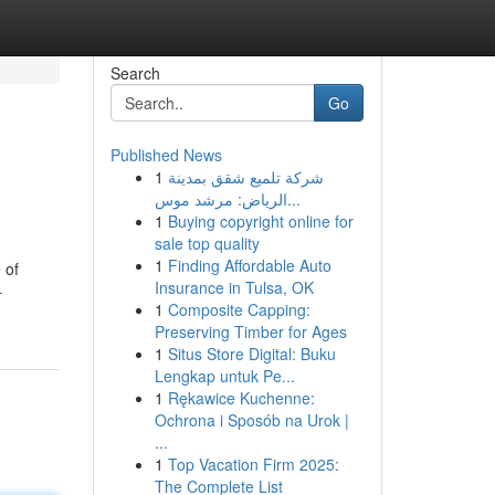
Search
Go
Published News
1
شركة تلميع شقق بمدينة
الرياض: مرشد موس...
1
Buying copyright online for
sale top quality
1
Finding Affordable Auto
 of
Insurance in Tulsa, OK
-
1
Composite Capping:
Preserving Timber for Ages
1
Situs Store Digital: Buku
Lengkap untuk Pe...
1
Rękawice Kuchenne:
Ochrona i Sposób na Urok |
...
1
Top Vacation Firm 2025:
The Complete List