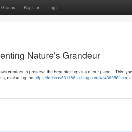
Groups
Register
Login
enting Nature's Grandeur
s creators to preserve the breathtaking vista of our planet . This type
ons, evaluating the
https://lorisaxv631188.ja-blog.com/41439956/scenic