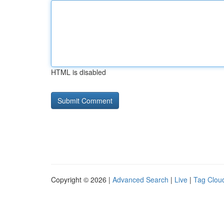
HTML is disabled
Copyright © 2026 |
Advanced Search
|
Live
|
Tag Clou