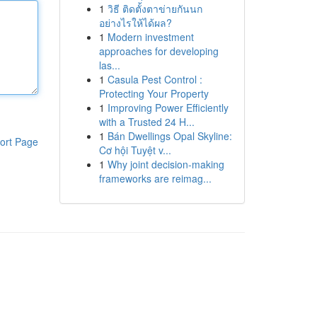
1
วิธี ติดตั้งตาข่ายกันนก
อย่างไรให้ได้ผล?
1
Modern investment
approaches for developing
las...
1
Casula Pest Control :
Protecting Your Property
1
Improving Power Efficiently
with a Trusted 24 H...
1
Bán Dwellings Opal Skyline:
ort Page
Cơ hội Tuyệt v...
1
Why joint decision-making
frameworks are reimag...