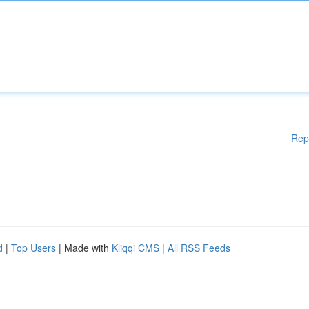
Rep
d
|
Top Users
| Made with
Kliqqi CMS
|
All RSS Feeds