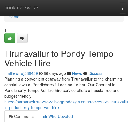
Home
bookmarkwuzz
To
nav
Home
1
Tirunavallur to Pondy Tempo
Vehicle Hire
mattiewnwj586459
86 days ago
News
Discuss
Planning a convenient getaway from Tirunavallur to the charming
coastal town of Pondicherry? Look no further! Our Chennai to
Pondicherry Tempo Vehicle hire service offers a hassle-free and
budget-friendly
https://barbarabkza329822.blogprodesign.com/62455662/tirunavallu
to-puducherry-tempo-van-hire
Comments
Who Upvoted