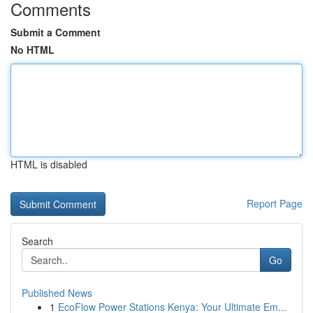
Comments
Submit a Comment
No HTML
HTML is disabled
Report Page
Search
Go
Published News
1
EcoFlow Power Stations Kenya: Your Ultimate Em...