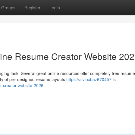
Groups
Register
Login
line Resume Creator Website 20
ging task! Several great online resources offer completely free resume
iety of pre-designed resume layouts
https://alvinxbaz670457.is-
e-creator-website-2026