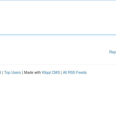
Rep
d
|
Top Users
| Made with
Kliqqi CMS
|
All RSS Feeds