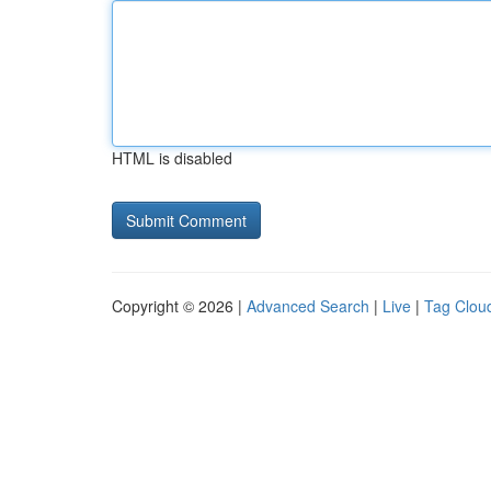
HTML is disabled
Copyright © 2026 |
Advanced Search
|
Live
|
Tag Clou