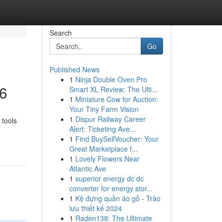
Search
Go
Published News
1
Ninja Double Oven Pro
26
Smart XL Review: The Ulti...
1
Miniature Cow for Auction:
Your Tiny Farm Vision
1
Dispur Railway Career
 tools
Alert: Ticketing Ave...
1
Find BuySellVoucher: Your
Great Marketplace f...
1
Lovely Flowers Near
Atlantic Ave
1
superior energy dc dc
converter for energy stor...
1
Kệ đựng quần áo gỗ - Trào
lưu thiết kế 2024
1
Raden138: The Ultimate