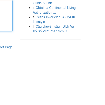
Guide & Link
1
Obtain a Continental Living
Authorization ...
1
{Slabs Inverleigh: A Stylish
Lifestyle
1
Cầu chuyên sâu · Dịch Vụ
Xổ Số VIP: Phân tích C...
ort Page