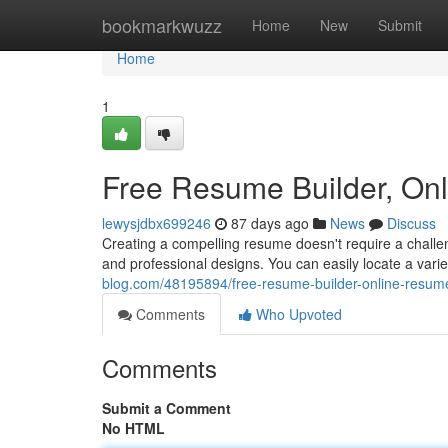
Home
bookmarkwuzz
Home
New
Submit
Home
1
Free Resume Builder, On
lewysjdbx699246
87 days ago
News
Discuss
Creating a compelling resume doesn't require a challen
and professional designs. You can easily locate a var
blog.com/48195894/free-resume-builder-online-resum
Comments
Who Upvoted
Comments
Submit a Comment
No HTML