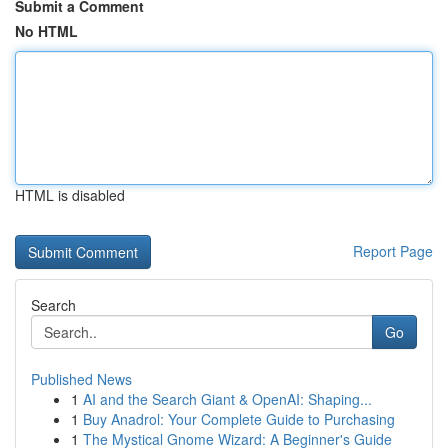
Submit a Comment
No HTML
HTML is disabled
Report Page
Search
Go
Published News
1
AI and the Search Giant & OpenAI: Shaping...
1
Buy Anadrol: Your Complete Guide to Purchasing
1
The Mystical Gnome Wizard: A Beginner's Guide