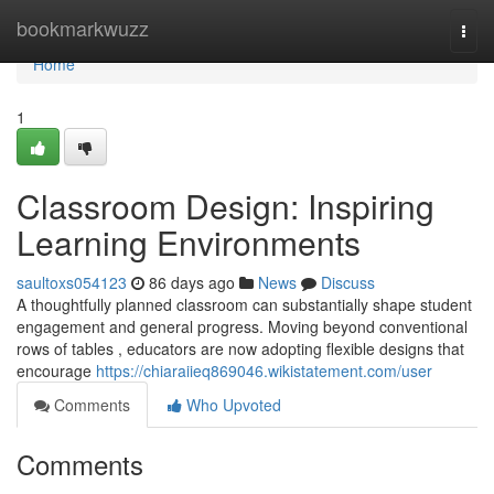
Home
bookmarkwuzz
Togg
navi
Home
1
Classroom Design: Inspiring
Learning Environments
saultoxs054123
86 days ago
News
Discuss
A thoughtfully planned classroom can substantially shape student
engagement and general progress. Moving beyond conventional
rows of tables , educators are now adopting flexible designs that
encourage
https://chiaraiieq869046.wikistatement.com/user
Comments
Who Upvoted
Comments