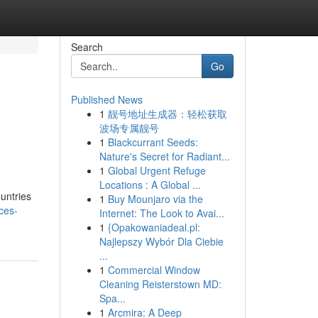
Search
Go
Published News
1
靓号地址生成器：轻松获取
波场专属靓号
1
Blackcurrant Seeds:
Nature's Secret for Radiant...
1
Global Urgent Refuge
Locations : A Global ...
ountries
1
Buy Mounjaro via the
ices-
Internet: The Look to Avai...
1
{Opakowaniadeal.pl:
Najlepszy Wybór Dla Ciebie
...
1
Commercial Window
Cleaning Reisterstown MD:
Spa...
1
Arcmira: A Deep