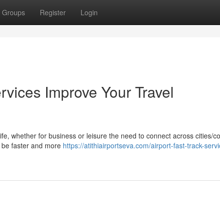
Groups
Register
Login
rvices Improve Your Travel
life, whether for business or leisure the need to connect across cities/c
ay be faster and more
https://atithiairportseva.com/airport-fast-track-serv