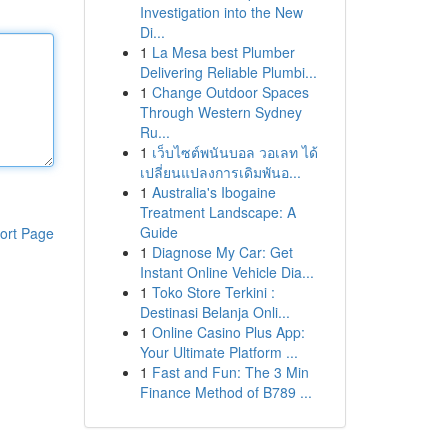
Investigation into the New
Di...
1
La Mesa best Plumber
Delivering Reliable Plumbi...
1
Change Outdoor Spaces
Through Western Sydney
Ru...
1
เว็บไซต์พนันบอล วอเลท ได้
เปลี่ยนแปลงการเดิมพันอ...
1
Australia's Ibogaine
Treatment Landscape: A
Guide
ort Page
1
Diagnose My Car: Get
Instant Online Vehicle Dia...
1
Toko Store Terkini :
Destinasi Belanja Onli...
1
Online Casino Plus App:
Your Ultimate Platform ...
1
Fast and Fun: The 3 Min
Finance Method of B789 ...