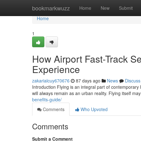
Home
bookmarkwuzz
Home
New
Submit
Home
1
How Airport Fast-Track Se
Experience
zakarialcuy670676
87 days ago
News
Discuss
Introduction Flying is an integral part of contemporary 
will always remain as an urban reality. Flying itself m
benefits-guide/
Comments
Who Upvoted
Comments
Submit a Comment