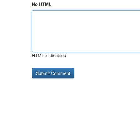
No HTML
HTML is disabled