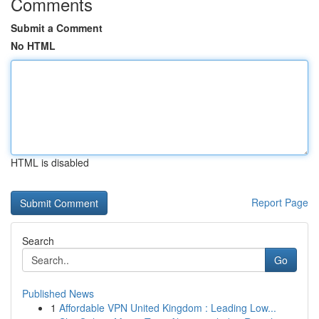
Comments
Submit a Comment
No HTML
HTML is disabled
Report Page
Search
Go
Published News
1
Affordable VPN United Kingdom : Leading Low...