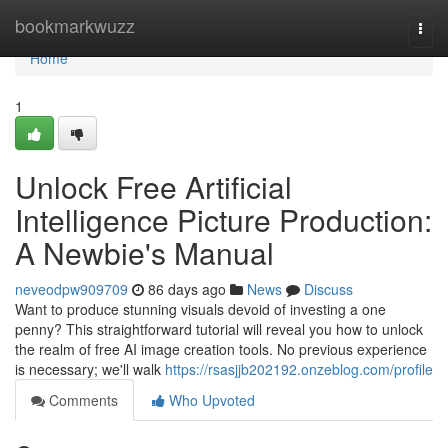
Home
bookmarkwuzz
Togg
navi
Home
1
Unlock Free Artificial
Intelligence Picture Production:
A Newbie's Manual
neveodpw909709
86 days ago
News
Discuss
Want to produce stunning visuals devoid of investing a one
penny? This straightforward tutorial will reveal you how to unlock
the realm of free AI image creation tools. No previous experience
is necessary; we'll walk
https://rsasjjb202192.onzeblog.com/profile
Comments
Who Upvoted