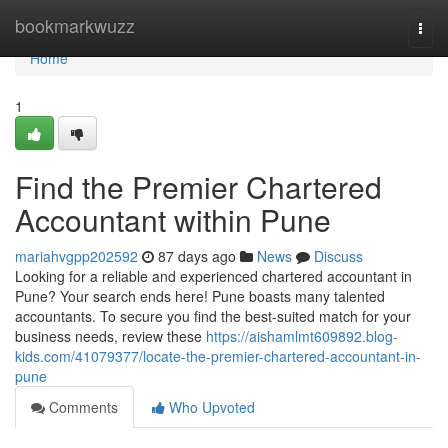
Home
bookmarkwuzz
Togg
navi
Home
1
Find the Premier Chartered
Accountant within Pune
mariahvgpp202592
87 days ago
News
Discuss
Looking for a reliable and experienced chartered accountant in
Pune? Your search ends here! Pune boasts many talented
accountants. To secure you find the best-suited match for your
business needs, review these
https://aishamlmt609892.blog-
kids.com/41079377/locate-the-premier-chartered-accountant-in-
pune
Comments
Who Upvoted