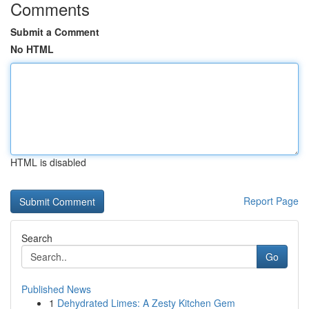
Comments
Submit a Comment
No HTML
HTML is disabled
Report Page
Search
Go
Published News
1
Dehydrated Limes: A Zesty Kitchen Gem