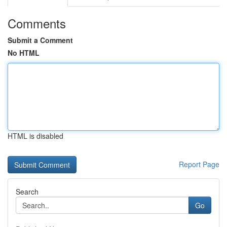
Comments
Submit a Comment
No HTML
HTML is disabled
Report Page
Search
Go