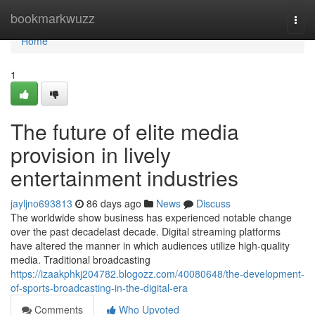
Home
bookmarkwuzz
Togg
navi
Home
1
The future of elite media
provision in lively
entertainment industries
jayljno693813
86 days ago
News
Discuss
The worldwide show business has experienced notable change
over the past decadelast decade. Digital streaming platforms
have altered the manner in which audiences utilize high-quality
media. Traditional broadcasting
https://izaakphkj204782.blogozz.com/40080648/the-development-
of-sports-broadcasting-in-the-digital-era
Comments
Who Upvoted