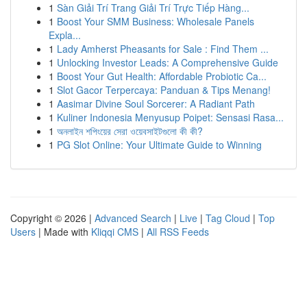
1
Sàn Giải Trí Trang Giải Trí Trực Tiếp Hàng...
1
Boost Your SMM Business: Wholesale Panels
Expla...
1
Lady Amherst Pheasants for Sale : Find Them ...
1
Unlocking Investor Leads: A Comprehensive Guide
1
Boost Your Gut Health: Affordable Probiotic Ca...
1
Slot Gacor Terpercaya: Panduan & Tips Menang!
1
Aasimar Divine Soul Sorcerer: A Radiant Path
1
Kuliner Indonesia Menyusup Poipet: Sensasi Rasa...
1
অনলাইন শপিংয়ের সেরা ওয়েবসাইটগুলো কী কী?
1
PG Slot Online: Your Ultimate Guide to Winning
Copyright © 2026 |
Advanced Search
|
Live
|
Tag Cloud
|
Top
Users
| Made with
Kliqqi CMS
|
All RSS Feeds