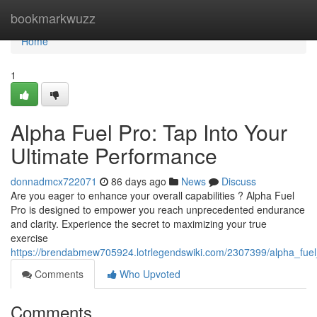
Home
bookmarkwuzz
Home
1
Alpha Fuel Pro: Tap Into Your
Ultimate Performance
donnadmcx722071
86 days ago
News
Discuss
Are you eager to enhance your overall capabilities ? Alpha Fuel
Pro is designed to empower you reach unprecedented endurance
and clarity. Experience the secret to maximizing your true
exercise
https://brendabmew705924.lotrlegendswiki.com/2307399/alpha_fue
Comments
Who Upvoted
Comments