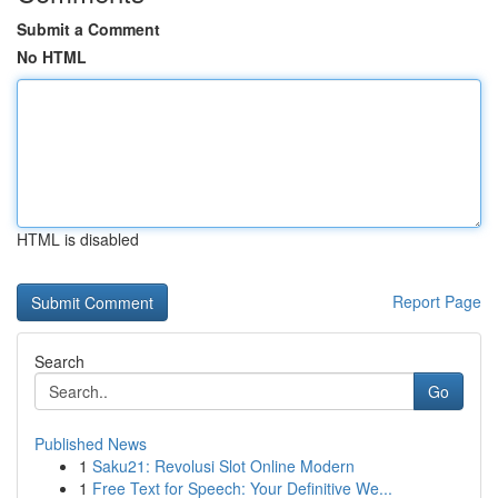
Submit a Comment
No HTML
HTML is disabled
Report Page
Search
Go
Published News
1
Saku21: Revolusi Slot Online Modern
1
Free Text for Speech: Your Definitive We...