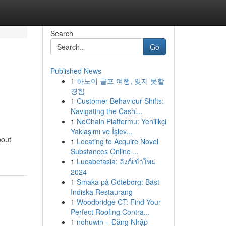
Search
Go
Published News
1
하노이 골프 여행, 잊지 못할
경험
1
Customer Behaviour Shifts:
Navigating the Cashl...
1
NoChain Platformu: Yenilikçi
Yaklaşımı ve İşlev...
bout
1
Locating to Acquire Novel
Substances Online ...
1
Lucabetasia: ลิงก์เข้าใหม่
2024
1
Smaka på Göteborg: Bäst
Indiska Restaurang
1
Woodbridge CT: Find Your
Perfect Roofing Contra...
1
nohuwin – Đăng Nhập