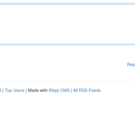
Rep
d
|
Top Users
| Made with
Kliqqi CMS
|
All RSS Feeds