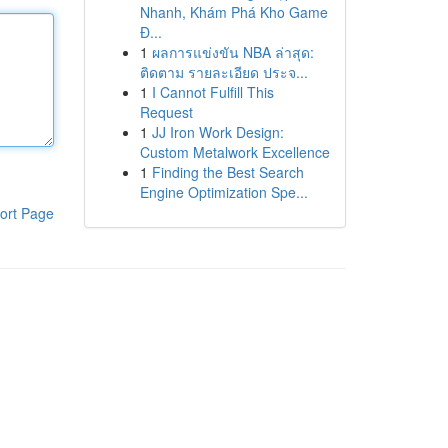
Nhanh, Khám Phá Kho Game
Đ...
1
ผลการแข่งขัน NBA ล่าสุด:
ติดตาม รายละเอียด ประจ...
1
I Cannot Fulfill This
Request
1
JJ Iron Work Design:
Custom Metalwork Excellence
1
Finding the Best Search
Engine Optimization Spe...
ort Page