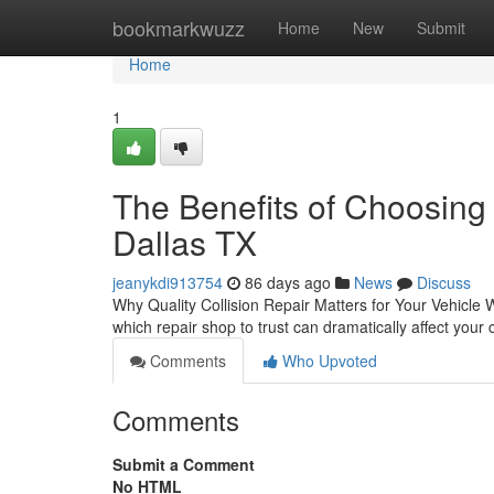
Home
bookmarkwuzz
Home
New
Submit
Home
1
The Benefits of Choosing 
Dallas TX
jeanykdi913754
86 days ago
News
Discuss
Why Quality Collision Repair Matters for Your Vehicle W
which repair shop to trust can dramatically affect your
Comments
Who Upvoted
Comments
Submit a Comment
No HTML