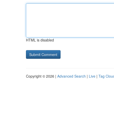
HTML is disabled
Copyright © 2026 |
Advanced Search
|
Live
|
Tag Clou