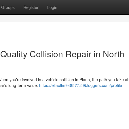
Groups
Register
Login
Quality Collision Repair in North
hen you're involved in a vehicle collision in Plano, the path you take a
 car's long-term value.
https://ellaollm948577.59bloggers.com/profile