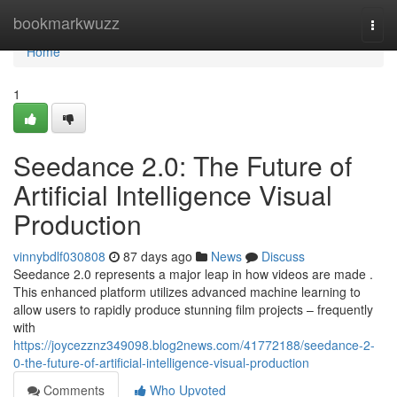
Home
bookmarkwuzz
Togg
navi
Home
1
Seedance 2.0: The Future of
Artificial Intelligence Visual
Production
vinnybdlf030808
87 days ago
News
Discuss
Seedance 2.0 represents a major leap in how videos are made .
This enhanced platform utilizes advanced machine learning to
allow users to rapidly produce stunning film projects – frequently
with
https://joycezznz349098.blog2news.com/41772188/seedance-2-
0-the-future-of-artificial-intelligence-visual-production
Comments
Who Upvoted