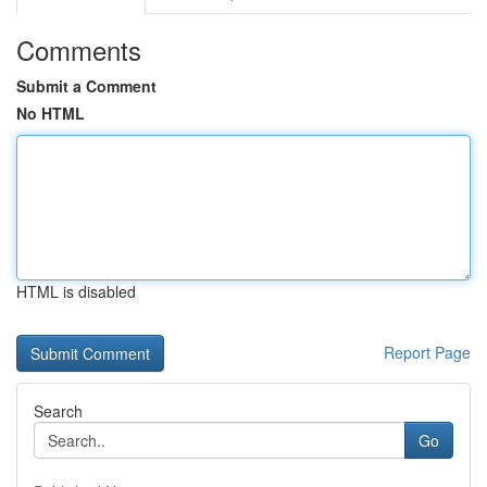
Comments
Submit a Comment
No HTML
HTML is disabled
Report Page
Search
Go